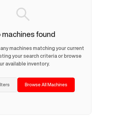
 machines found
d any machines matching your current
usting your search criteria or browse
ur available inventory.
ilters
Browse All Machines