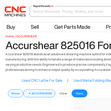
Rapid Results
AI
Buy
Sell
Get Parts Made
Pr
Home
/
ACCURSHEAR
Accurshear 825016 For
Accurshear 825016 stands as an advanced shearing machine suited for industri
manufacturing. With the ability to handle a range of materials including stee
varying production needs. Engineered to produce precise components, it supp
professionals aiming to enhance output quality. By incorporating Accurshea
Used CNC Lathe For Sale
|
Used Metal Folding Mac
Shear
×
ACCURSHEAR
Clear
Save