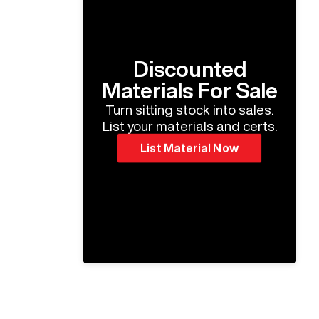
Discounted
Materials For Sale
Turn sitting stock into sales.
List your materials and certs.
List Material Now