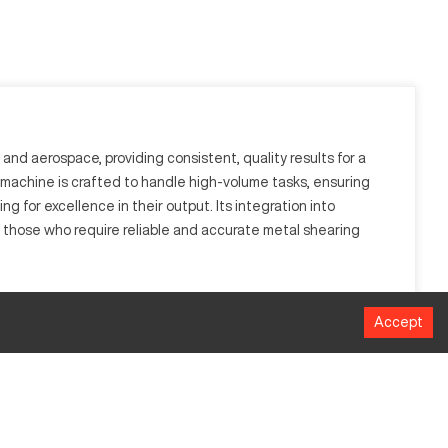
and aerospace, providing consistent, quality results for a
he machine is crafted to handle high-volume tasks, ensuring
g for excellence in their output. Its integration into
those who require reliable and accurate metal shearing
o achieve accurate shearing, prominent in sectors such as
Accept
ality and accuracy across various tasks.
MM