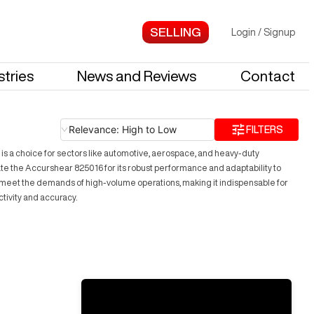
Login
/
Signup
stries
News and Reviews
Contact
Relevance: High to Low
FILTERS
 is a choice for sectors like automotive, aerospace, and heavy-duty
iate the Accurshear 825016 for its robust performance and adaptability to
es meet the demands of high-volume operations, making it indispensable for
tivity and accuracy.