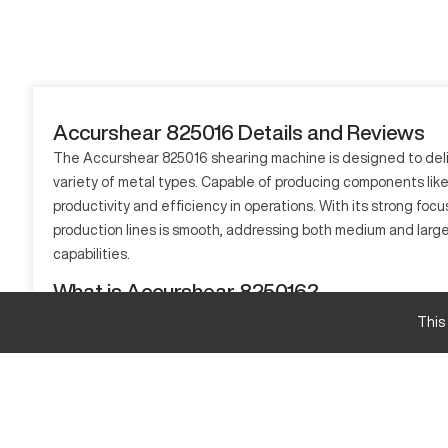
Accurshear 825016 Details and Reviews
The Accurshear 825016 shearing machine is designed to deliver
variety of metal types. Capable of producing components like p
productivity and efficiency in operations. With its strong focu
production lines is smooth, addressing both medium and larg
capabilities.
What is Accurshear 825016?
The Accurshear 825016 is a CNC hydraulic shear built to exec
This
construction, automotive, and aerospace. Catered for processin
Accurshear 825016 Specifications and Capacity 
Specification