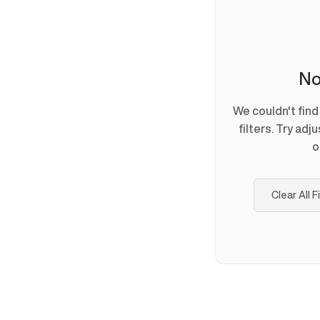
No
We couldn't fin
filters. Try adj
o
Clear All F