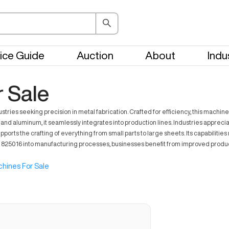
ice Guide
Auction
About
Indu
 Sale
es seeking precision in metal fabrication. Crafted for efficiency, this machine
l and aluminum, it seamlessly integrates into production lines. Industries apprec
orts the crafting of everything from small parts to large sheets. Its capabiliti
r 825016 into manufacturing processes, businesses benefit from improved produc
hines For Sale