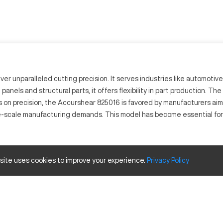
 unparalleled cutting precision. It serves industries like automotive 
anels and structural parts, it offers flexibility in part production. T
s on precision, the Accurshear 825016 is favored by manufacturers aimin
e-scale manufacturing demands. This model has become essential for 
ute precise metal cuts with ease. It utilizes advanced CNC controls t
 site uses cookies to improve your experience.
Privacy
Policy
g materials like steel, stainless steel, and aluminum, it maintains qu
Size and Travels
Inches