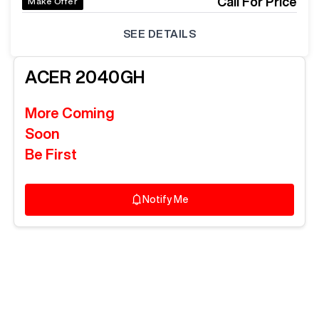
Call For Price
Make Offer
SEE DETAILS
ACER
2040GH
More Coming
Soon
Be First
Notify Me