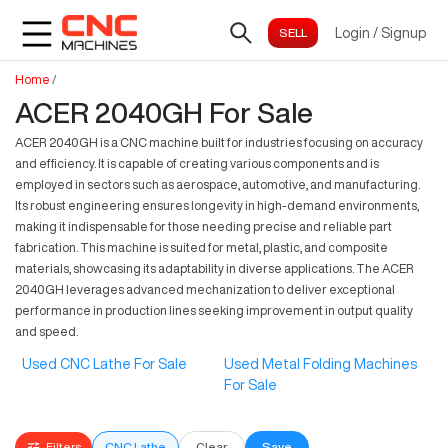
Login
/
Signup
Home
/
ACER 2040GH For Sale
ACER 2040GH is a CNC machine built for industries focusing on accuracy
and efficiency. It is capable of creating various components and is
employed in sectors such as aerospace, automotive, and manufacturing.
Its robust engineering ensures longevity in high-demand environments,
making it indispensable for those needing precise and reliable part
fabrication. This machine is suited for metal, plastic, and composite
materials, showcasing its adaptability in diverse applications. The ACER
2040GH leverages advanced mechanization to deliver exceptional
performance in production lines seeking improvement in output quality
and speed.
Used CNC Lathe For Sale
Used Metal Folding Machines
For Sale
Filters
CNC Lathe
Clear
Save