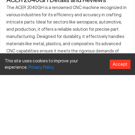
The ACER 2040GH is a renowned CNC machine recognized in
various industries for its efficiency and accuracy in crafting
intricate parts. Ideal for sectors like aerospace, automotive,
and production, it offers a reliable solution for precise part
manufacturing. Designed for durability, it effectively handles
materials like metal, plastics, and composites. Its advanced
CNC capabilities ensure it meets the rigorous demands of
production lines, enhancing both quality and the speed of
This site uses cookies to improve your
Accept
output. This machine thrives in environments focused on high-
experience.
Privacy
Policy
precision outputs and substantial workloads.
What is ACER 2040GH?
The ACER 2040GH is a CNC milling machine that offers high-
precision and efficiency. It functions through computerized
controls which guide the physical operations, making it suitable
for manufacturing, automotive, and aerospace industries. The
ACER 2040GH processes an array of materials such as steel,
aluminum, and plastic, offering exceptional versatility across
various production needs.