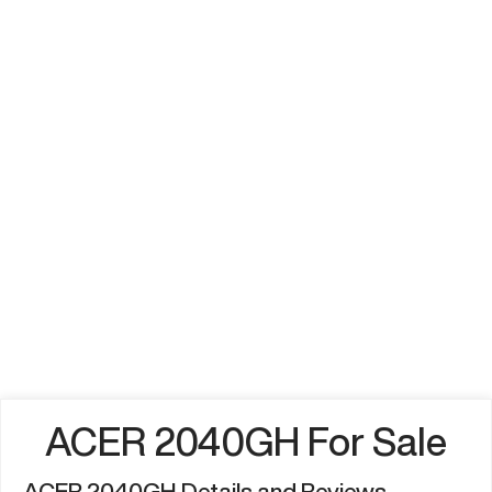
ACER 2040GH For Sale
ACER 2040GH Details and Reviews