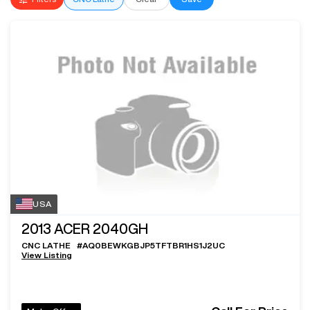
USA
2013
ACER 2040GH
CNC LATHE
#
AQ0BEWKGBJP5TFTBR1HS1J2UC
View Listing