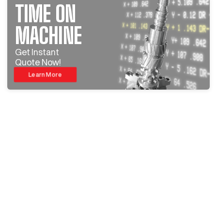
TIME ON
MACHINE
Get Instant
Quote Now!
Learn More