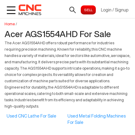
Login
/
Signup
Home
/
Acer AGS1554AHD For Sale
The Acer AGS1554AHD offers robust performance for industries
requiring precision machining. Known for reliability, this CNC machine
handles a variety of materials, ideal for sectors like automotive, aerospace,
and manufacturing. It delivers precise parts with its substantial machining
capacity. The AGS1554AHD supports intricate operations, making it a go-to
choice for complex projects. Its versatility allows for creation and
customization of machine parts suited for diverse applications.
Engineered for durability, the AGS1554AHD is adaptable to different
operational scales, catering to both small-scale and extensive machining
tasks. Industries benefit from its efficiency and adaptability in achieving
high-quality outputs.
Used CNC Lathe For Sale
Used Metal Folding Machines
For Sale