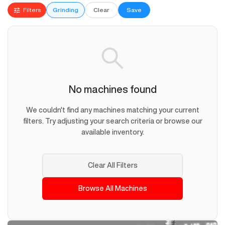
Filters
Grinding
Clear
Save
No machines found
We couldn't find any machines matching your current
filters. Try adjusting your search criteria or browse our
available inventory.
Clear All Filters
Browse All Machines