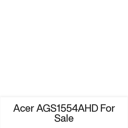
Acer AGS1554AHD For
Sale