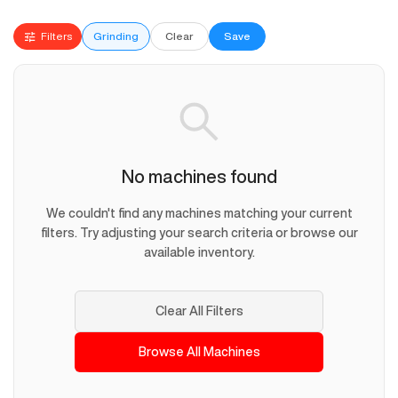
Filters
Grinding
Clear
Save
No machines found
We couldn't find any machines matching your current
filters. Try adjusting your search criteria or browse our
available inventory.
Clear All Filters
Browse All Machines