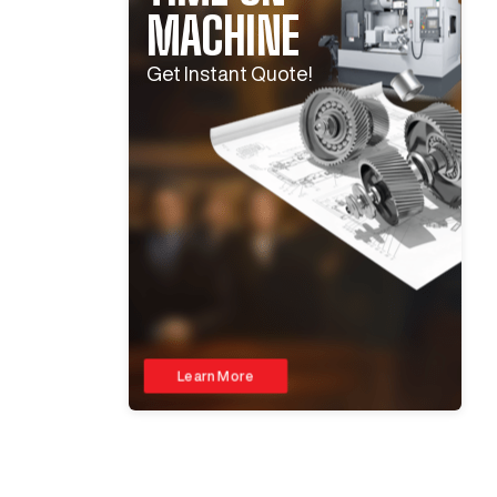
MACHINE
Get Instant Quote!
Learn More