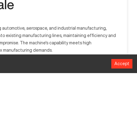
ale
g automotive, aerospace, and industrial manufacturing,
o existing manufacturing lines, maintaining efficiency and
 compromise. The machine's capability meets high
lex manufacturing demands.
Accept
ospace, and industrial machinery, capable of working with
MM
610
305
508