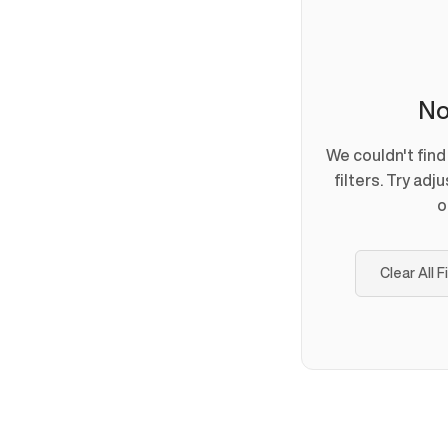
No
We couldn't fin
filters. Try adj
o
Clear All F