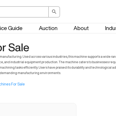
ice Guide
Auction
About
Indu
r Sale
facturing. Used across various industries, this machine supports a wide range o
e, and industrial equipment production. The machine caters to businesses requirin
ning tasks efficiently. Users have praised its durability and technological ada
n demanding manufacturing environments.
hines For Sale