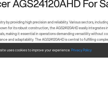
er AGS24120AHD For S
by providing high precision and reliability. Various sectors, includin
wn for its robust construction, the AGS24120AHD easily integrates int
rials, making it essential in operations demanding versatility without
nce and adaptability. The AGS24120AHD is central to fulfilling comp
 site uses cookies to improve your experience.
Privacy
Policy
precise material removal. It excels in industries like automotive, aer
Inches
24
12
20