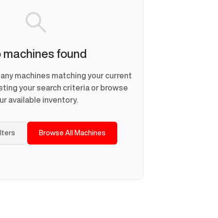
 machines found
d any machines matching your current
usting your search criteria or browse
ur available inventory.
ilters
Browse All Machines