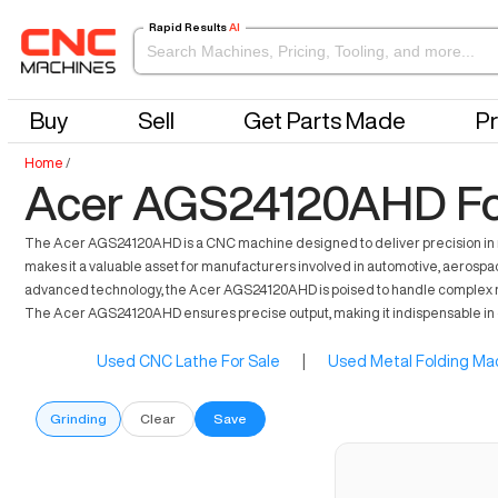
Rapid Results
AI
Buy
Sell
Get Parts Made
Pr
Home
/
Acer AGS24120AHD Fo
The Acer AGS24120AHD is a CNC machine designed to deliver precision in manu
makes it a valuable asset for manufacturers involved in automotive, aerospac
advanced technology, the Acer AGS24120AHD is poised to handle complex machi
The Acer AGS24120AHD ensures precise output, making it indispensable i
Used CNC Lathe For Sale
|
Used Metal Folding Mac
Grinding
Clear
Save