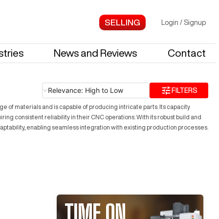
Login
/
Signup
stries
News and Reviews
Contact
Relevance: High to Low
FILTERS
f materials and is capable of producing intricate parts. Its capacity
g consistent reliability in their CNC operations. With its robust build and
ptability, enabling seamless integration with existing production processes.
TIME ON