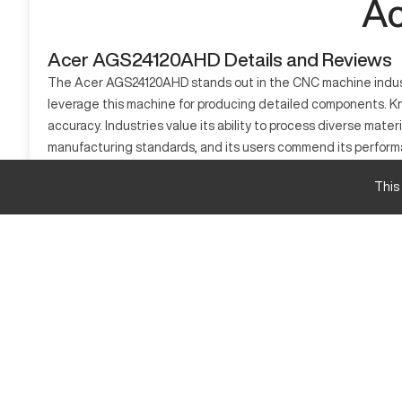
Ac
Acer AGS24120AHD Details and Reviews
The Acer AGS24120AHD stands out in the CNC machine industry 
leverage this machine for producing detailed components. Kno
accuracy. Industries value its ability to process diverse mate
manufacturing standards, and its users commend its performa
What is Acer AGS24120AHD?
This
The Acer AGS24120AHD is a CNC machining center, suitable for 
metals and composites.
Acer AGS24120AHD Specifications
Feature
X-Axis Travel
Y-Axis Travel
Z-Axis Travel