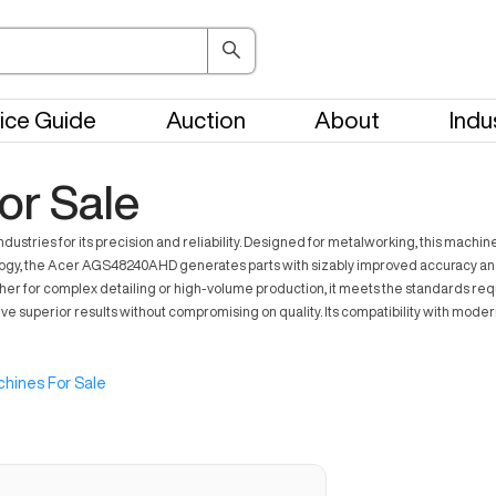
ice Guide
Auction
About
Indu
r Sale
tries for its precision and reliability. Designed for metalworking, this machin
y, the Acer AGS48240AHD generates parts with sizably improved accuracy and eff
ther for complex detailing or high-volume production, it meets the standards re
 superior results without compromising on quality. Its compatibility with mode
hines For Sale