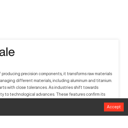
ale
producing precision components, it transforms raw materials
managing different materials, including aluminum and titanium.
rts with close tolerances. As industries shift towards
ty to technological advances. These features confirm its
Accept
rough computer-aided commands to produce intricate designs
 and more.