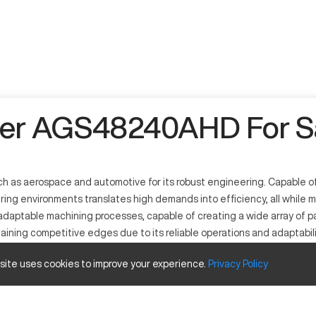
er AGS48240AHD For S
as aerospace and automotive for its robust engineering. Capable of 
uring environments translates high demands into efficiency, all while 
adaptable machining processes, capable of creating a wide array of pa
ning competitive edges due to its reliable operations and adaptabili
trum.
 site uses cookies to improve your experience.
Privacy
Policy
gh-precision outputs in metal parts manufacturing. It functions th
nd automotive sectors, it handles materials such as steel, aluminum,