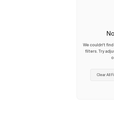
No
We couldn't fin
filters. Try adj
o
Clear All F