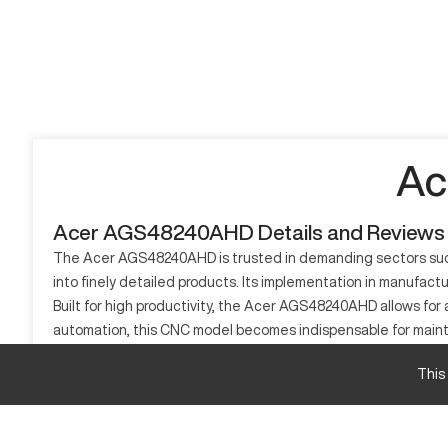
Ac
Acer AGS48240AHD Details and Reviews
The Acer AGS48240AHD is trusted in demanding sectors such 
into finely detailed products. Its implementation in manufact
Built for high productivity, the Acer AGS48240AHD allows for 
automation, this CNC model becomes indispensable for maintai
status as an instrumental tool in today's manufacturing spec
This
What is Acer AGS48240AHD?
Acer AGS48240AHD is a CNC machining center, tailored for hi
and high-tolerance components. Primarily serving aerospace a