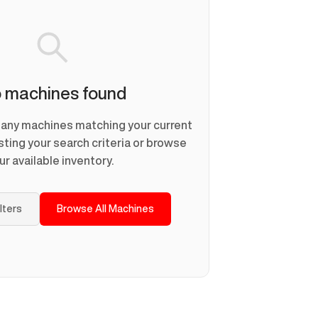
 machines found
d any machines matching your current
usting your search criteria or browse
ur available inventory.
ilters
Browse All Machines