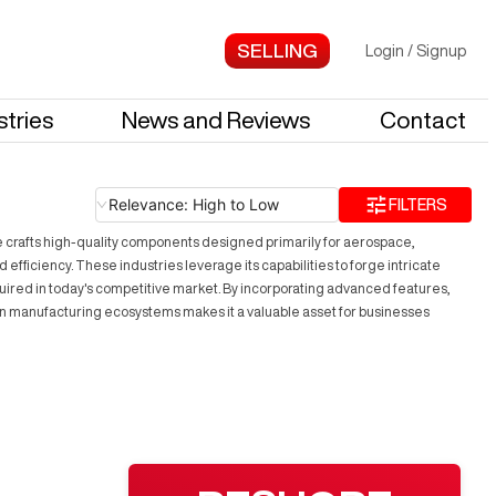
Login
/
Signup
stries
News and Reviews
Contact
Relevance: High to Low
FILTERS
e crafts high-quality components designed primarily for aerospace,
iciency. These industries leverage its capabilities to forge intricate
quired in today's competitive market. By incorporating advanced features,
rn manufacturing ecosystems makes it a valuable asset for businesses