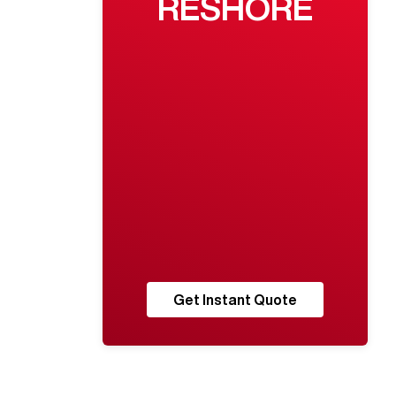
RESHORE
Get Instant Quote