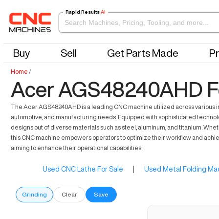
Rapid Results
AI
Buy
Sell
Get Parts Made
Pr
Home
/
Acer AGS48240AHD Fo
The Acer AGS48240AHD is a leading CNC machine utilized across various indus
automotive, and manufacturing needs. Equipped with sophisticated technolog
designs out of diverse materials such as steel, aluminum, and titanium. Whe
this CNC machine empowers operators to optimize their workflow and achieve
aiming to enhance their operational capabilities.
Used CNC Lathe For Sale
|
Used Metal Folding Mac
Grinding
Clear
Save