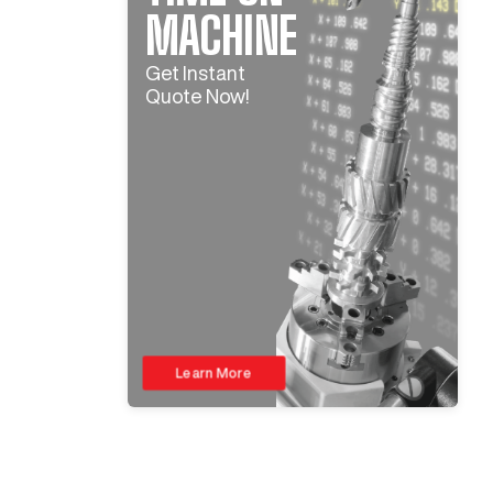
MACHINE
Get Instant
Quote Now!
Learn More