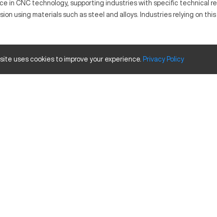
e in CNC technology, supporting industries with specific technical re
on using materials such as steel and alloys. Industries relying on thi
ollowing computer-generated paths to mill and cut material into desi
 site uses cookies to improve your experience.
Privacy
Policy
nd alloys.
Inches
24 in
16 in
20 in