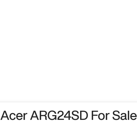
Acer ARG24SD For Sale