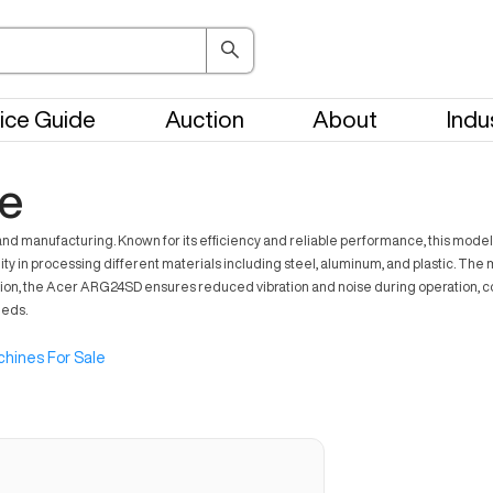
ice Guide
Auction
About
Indu
e
anufacturing. Known for its efficiency and reliable performance, this model cat
bility in processing different materials including steel, aluminum, and plastic. T
tion, the Acer ARG24SD ensures reduced vibration and noise during operation, con
eeds.
hines For Sale