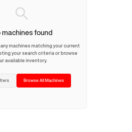
 machines found
d any machines matching your current
usting your search criteria or browse
ur available inventory.
ilters
Browse All Machines