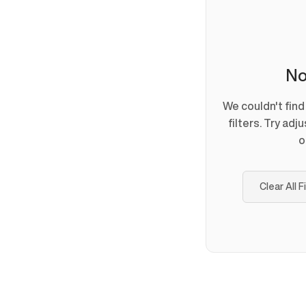
No
We couldn't fin
filters. Try adj
o
Clear All F