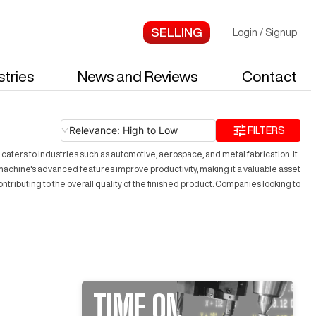
Login
/
Signup
stries
News and Reviews
Contact
Relevance: High to Low
FILTERS
ers to industries such as automotive, aerospace, and metal fabrication. It
he machine's advanced features improve productivity, making it a valuable asset
tributing to the overall quality of the finished product. Companies looking to
TIME ON