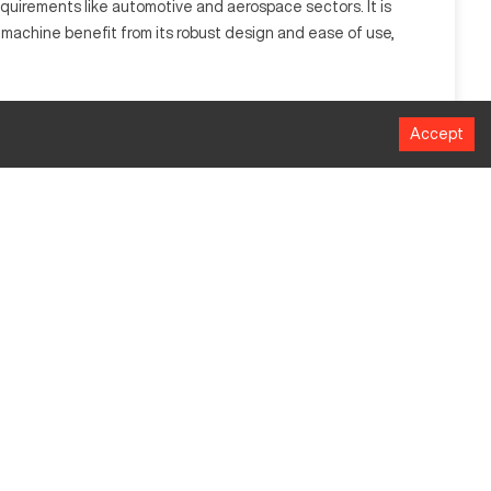
quirements like automotive and aerospace sectors. It is
s machine benefit from its robust design and ease of use,
red shapes. It serves sectors like aerospace, automotive,
Accept
MM
610 mm
406 mm
508 mm