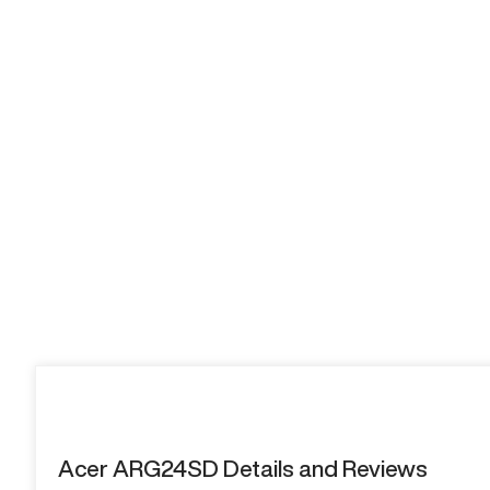
Acer ARG24SD Details and Reviews