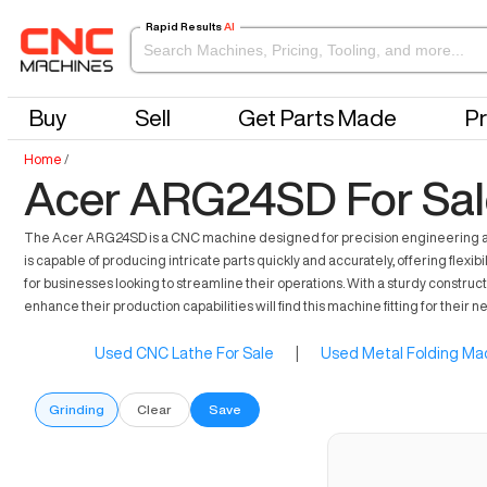
Rapid Results
AI
Buy
Sell
Get Parts Made
Pr
Home
/
Acer ARG24SD For Sal
The Acer ARG24SD is a CNC machine designed for precision engineering and m
is capable of producing intricate parts quickly and accurately, offering flexi
for businesses looking to streamline their operations. With a sturdy construc
enhance their production capabilities will find this machine fitting for their n
Used CNC Lathe For Sale
|
Used Metal Folding Mac
Grinding
Clear
Save