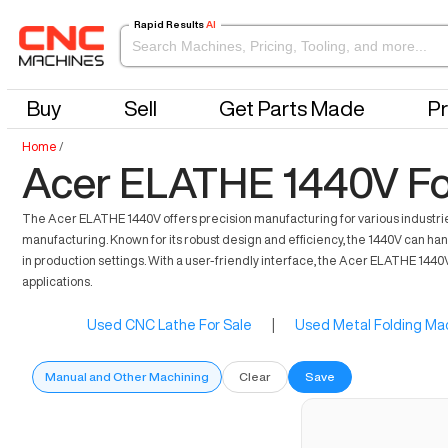
Rapid Results
AI
Buy
Sell
Get Parts Made
Pr
Home
/
Acer ELATHE 1440V Fo
The Acer ELATHE 1440V offers precision manufacturing for various industries
manufacturing. Known for its robust design and efficiency, the 1440V can handl
in production settings. With a user-friendly interface, the Acer ELATHE 1440
applications.
Used CNC Lathe For Sale
|
Used Metal Folding Mac
Manual and Other Machining
Clear
Save