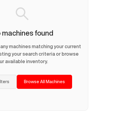
 machines found
d any machines matching your current
usting your search criteria or browse
ur available inventory.
ilters
Browse All Machines