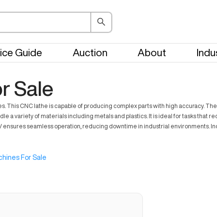
ice Guide
Auction
About
Indu
r Sale
. This CNC lathe is capable of producing complex parts with high accuracy. The
e a variety of materials including metals and plastics. It is ideal for tasks that 
V ensures seamless operation, reducing downtime in industrial environments. Indus
hines For Sale