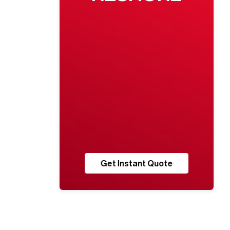
Get Instant Quote