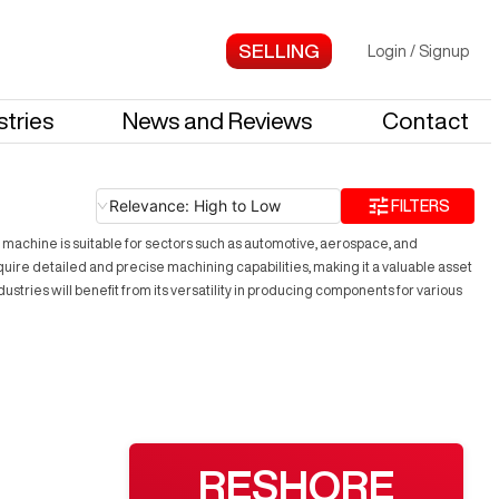
Login
/
Signup
stries
News and Reviews
Contact
Relevance: High to Low
FILTERS
 machine is suitable for sectors such as automotive, aerospace, and
require detailed and precise machining capabilities, making it a valuable asset
tries will benefit from its versatility in producing components for various
RESHORE