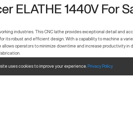
er ELATHE 1440V For S
king industries. This CNC lathe provides exceptional detail and accur
 its robust and efficient design. With a capability to machine a varie
e allows operators to minimize downtime and increase productivity in 
fabrication.
 site uses cookies to improve your experience.
Privacy
Policy
manufacturing in industries such as automotive and aerospace. It work
his machine is capable of processing materials like metals and plastic
y
Inches
14 inches
40 inches