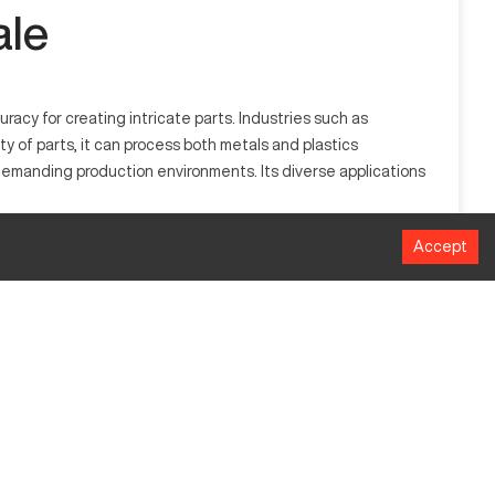
ale
acy for creating intricate parts. Industries such as
ty of parts, it can process both metals and plastics
demanding production environments. Its diverse applications
Accept
s by rotating the workpiece against a cutting tool, allowing
s, making it essential for diverse manufacturing needs.
MM
356 mm
1016 mm