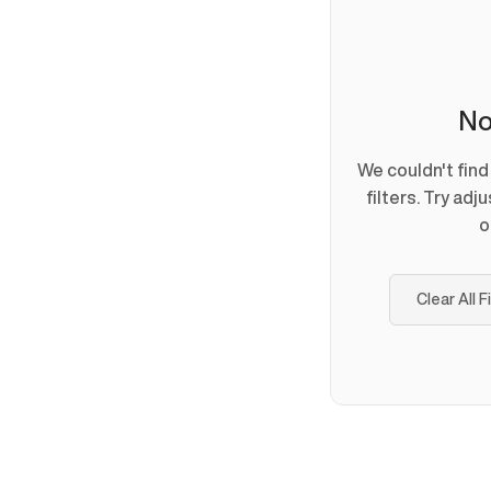
No
We couldn't fin
filters. Try adj
o
Clear All F