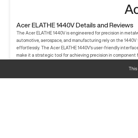
Ac
Acer ELATHE 1440V Details and Reviews
The Acer ELATHE 1440V is engineered for precision in metalwor
automotive, aerospace, and manufacturing rely on the 1440V for
effortlessly. The Acer ELATHE 1440V's user-friendly interfac
make it a strategic tool for achieving precision in component 
What is Acer ELATHE 1440V?
This
The Acer ELATHE 1440V is a CNC lathe designed for precision 
for the creation of highly detailed and precise components. T
Acer ELATHE 1440V Specifications and Capacit
Specification
Max Swing Over Bed
Distance Between Centers