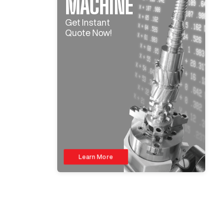
MACHINE
Get Instant
Quote Now!
Learn More