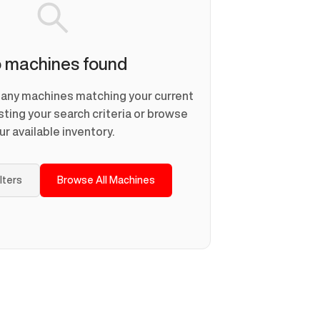
 machines found
d any machines matching your current
usting your search criteria or browse
ur available inventory.
ilters
Browse All Machines