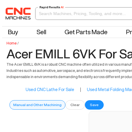
Rapid Results
AI
Buy
Sell
Get Parts Made
Pr
Home
/
Acer EMILL 6VK For Sa
The Acer EMILL 6VK is a robust CNC machine often utilized in various manufact
Industries such as automotive, aerospace, and electronics frequently impleme
indispensable in environments demanding flexibility across different produ
Used CNC Lathe For Sale
|
Used Metal Folding Mac
Manual and Other Machining
Clear
Save