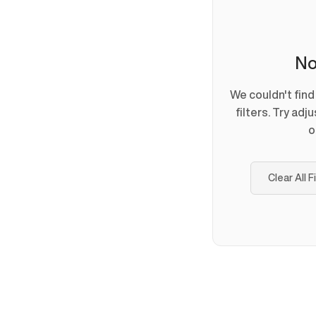
No
We couldn't fin
filters. Try adj
o
Clear All F