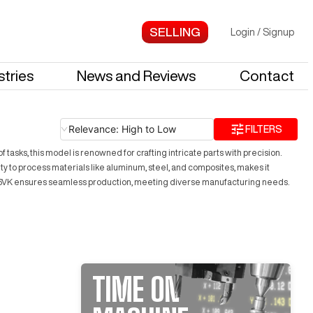
Login
/
Signup
stries
News and Reviews
Contact
Relevance: High to Low
FILTERS
tasks, this model is renowned for crafting intricate parts with precision.
ty to process materials like aluminum, steel, and composites, makes it
LL 6VK ensures seamless production, meeting diverse manufacturing needs.
TIME ON