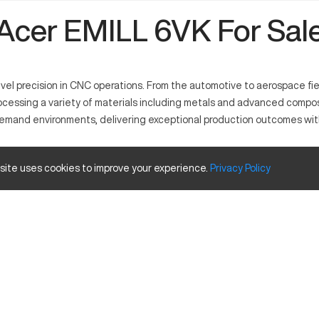
Acer EMILL 6VK For Sal
vel precision in CNC operations. From the automotive to aerospace fields
rocessing a variety of materials including metals and advanced compos
demand environments, delivering exceptional production outcomes wit
on in manufacturing components across various industries. It excels in
 site uses cookies to improve your experience.
Privacy
Policy
 advantageous in sectors like aerospace, automotive, and electronics.
Inches
40
20
25