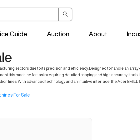
ice Guide
Auction
About
Indu
le
uring sectors due to its precision and efficiency. Designed to handle an array of 
nt this machine for tasks requiring detailed shaping and high accuracy. Its abili
ction lines. With advanced technology and an intuitive interface, the Acer EMI
hines For Sale