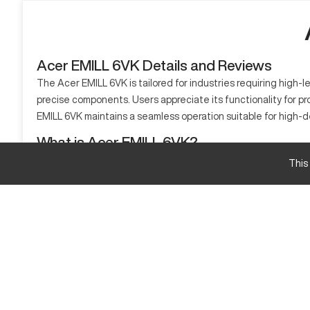
Acer EMILL 6VK Details and Reviews
The Acer EMILL 6VK is tailored for industries requiring high-le
precise components. Users appreciate its functionality for p
EMILL 6VK maintains a seamless operation suitable for high-
What is Acer EMILL 6VK?
The Acer EMILL 6VK is a type of CNC mill known for its precisi
This
aluminum, steel, and composites. This machine is particularly
Acer EMILL 6VK Specifications and Capacity
Specification
Travel X-axis
Travel Y-axis
Travel Z-axis