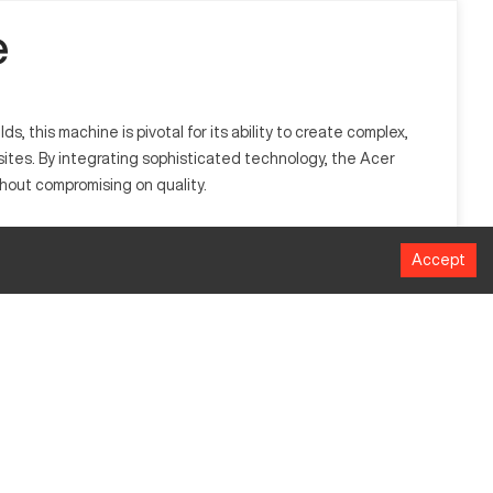
e
, this machine is pivotal for its ability to create complex,
ites. By integrating sophisticated technology, the Acer
hout compromising on quality.
 milling tasks and is equipped to process materials such as
Accept
MM
1016
508
635