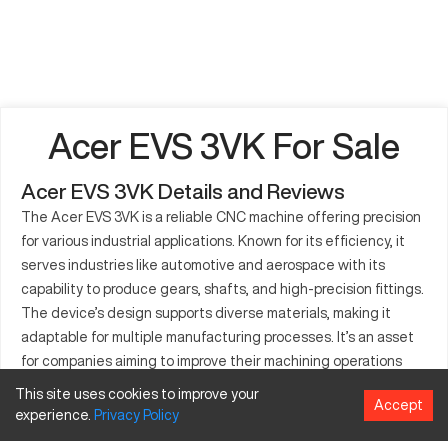
Acer EVS 3VK For Sale
Acer EVS 3VK Details and Reviews
The Acer EVS 3VK is a reliable CNC machine offering precision
for various industrial applications. Known for its efficiency, it
serves industries like automotive and aerospace with its
capability to produce gears, shafts, and high-precision fittings.
The device’s design supports diverse materials, making it
adaptable for multiple manufacturing processes. It’s an asset
for companies aiming to improve their machining operations
through high-performance equipment. The cost-
This site uses cookies to improve your
Accept
effectiveness of the EVS 3VK, combined with its advanced
experience.
Privacy
Policy
features, makes it a favored option for improving production