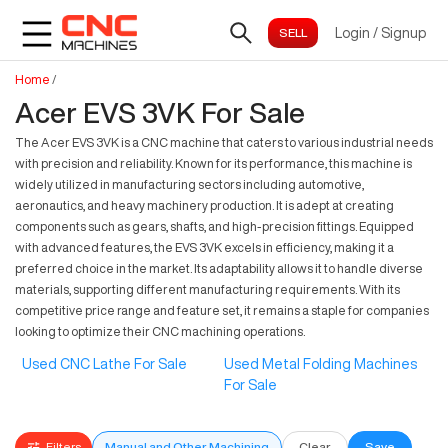
Login
/
Signup
Home
/
Acer EVS 3VK For Sale
The Acer EVS 3VK is a CNC machine that caters to various industrial needs
with precision and reliability. Known for its performance, this machine is
widely utilized in manufacturing sectors including automotive,
aeronautics, and heavy machinery production. It is adept at creating
components such as gears, shafts, and high-precision fittings. Equipped
with advanced features, the EVS 3VK excels in efficiency, making it a
preferred choice in the market. Its adaptability allows it to handle diverse
materials, supporting different manufacturing requirements. With its
competitive price range and feature set, it remains a staple for companies
looking to optimize their CNC machining operations.
Used CNC Lathe For Sale
Used Metal Folding Machines
For Sale
Filters
Manual and Other Machining
Clear
Save