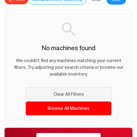
No machines found
We couldn't find any machines matching your current
filters. Try adjusting your search criteria or browse our
available inventory.
Clear All Filters
Browse All Machines