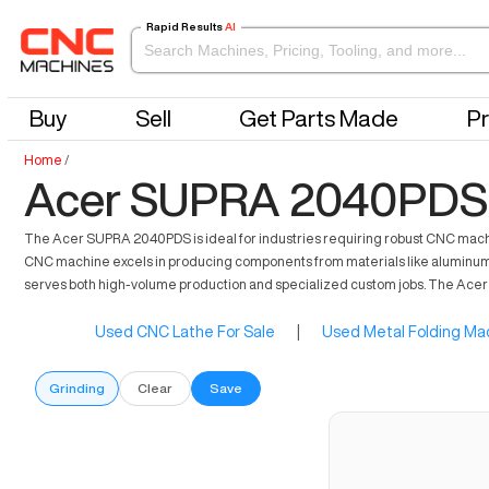
Rapid Results
AI
Buy
Sell
Get Parts Made
Pr
Home
/
Acer SUPRA 2040PDS 
The Acer SUPRA 2040PDS is ideal for industries requiring robust CNC machin
CNC machine excels in producing components from materials like aluminum, stee
serves both high-volume production and specialized custom jobs. The Acer S
Used CNC Lathe For Sale
|
Used Metal Folding Mac
Grinding
Clear
Save