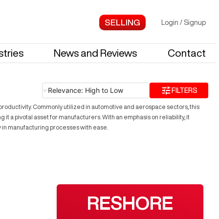
Login
/
Signup
stries
News and Reviews
Contact
Relevance: High to Low
FILTERS
roductivity. Commonly utilized in automotive and aerospace sectors, this
 a pivotal asset for manufacturers. With an emphasis on reliability, it
y in manufacturing processes with ease.
RESHORE