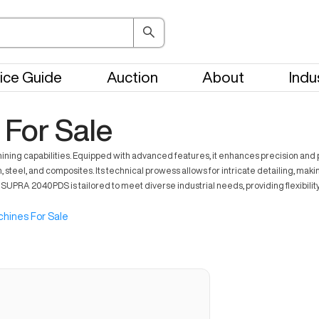
ice Guide
Auction
About
Indu
For Sale
ing capabilities. Equipped with advanced features, it enhances precision and p
l, and composites. Its technical prowess allows for intricate detailing, making it
UPRA 2040PDS is tailored to meet diverse industrial needs, providing flexibilit
hines For Sale