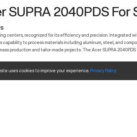
r SUPRA 2040PDS For 
ws
 centers, recognized for its efficiency and precision. Integrated wi
its capability to process materials including aluminum, steel, and com
 both mass production and tailor-made projects. The Acer SUPRA 2040PD
 site uses cookies to improve your experience.
Privacy
Policy
o deliver precise and efficient machining tasks. This machine is co
 composite materials to produce high-quality parts.
 size and travels.
Inches
40
20