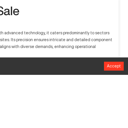
Sale
th advanced technology, it caters predominantly to sectors
posites. Its precision ensures intricate and detailed component
S aligns with diverse demands, enhancing operational
Accept
mmonly used in sectors such as automotive, aerospace, and
MM
1016
508