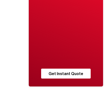
Get Instant Quote