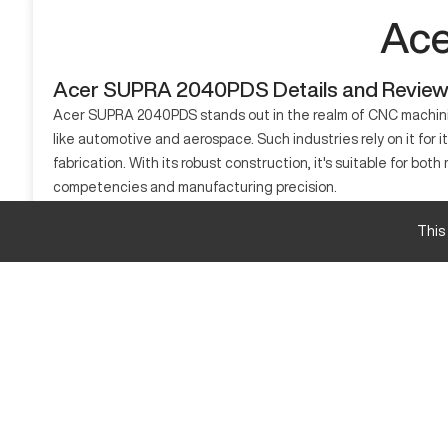
Ace
Acer SUPRA 2040PDS Details and Revie
Acer SUPRA 2040PDS stands out in the realm of CNC machining
like automotive and aerospace. Such industries rely on it for 
fabrication. With its robust construction, it's suitable for
competencies and manufacturing precision.
What is Acer SUPRA 2040PDS?
This
The Acer SUPRA 2040PDS is a CNC machining center, crafted t
heavy machinery, handling materials like aluminum, steel, and
Acer SUPRA 2040PDS specifications and capacity
Dimension
X-axis Travel
Y-axis Travel