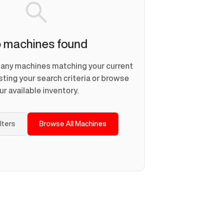
 machines found
d any machines matching your current
usting your search criteria or browse
ur available inventory.
ilters
Browse All Machines