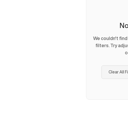
No
We couldn't fin
filters. Try adj
o
Clear All F