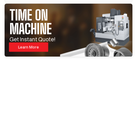
TIME ON
MACHINE
Get Instant Quote!
Learn More