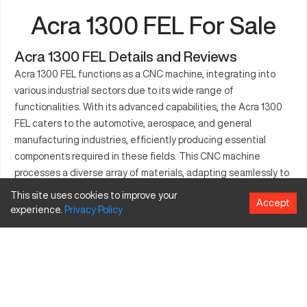
Acra 1300 FEL For Sale
Acra 1300 FEL Details and Reviews
Acra 1300 FEL functions as a CNC machine, integrating into
various industrial sectors due to its wide range of
functionalities. With its advanced capabilities, the Acra 1300
FEL caters to the automotive, aerospace, and general
manufacturing industries, efficiently producing essential
components required in these fields. This CNC machine
processes a diverse array of materials, adapting seamlessly to
differing production needs. With precision as a core feature,
This site uses cookies to improve your
Accept
the Acra 1300 FEL enhances productivity while maintaining
experience.
Privacy
Policy
consistent quality across its operations. Built for demanding
environments, this machine supports significant workload
requirements, proving itself as a robust solution for complex
manufacturing tasks.
What is Acra 1300 FEL?