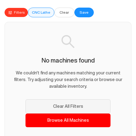
Filters
CNC Lathe
Clear
Save
No machines found
We couldn't find any machines matching your current
filters. Try adjusting your search criteria or browse our
available inventory.
Clear All Filters
Browse All Machines