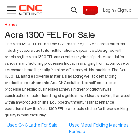
Login
/
Signup
Home
/
Acra 1300 FEL For Sale
The Acra 1300 FEL is a notable CNC machine, utilized across different
industry sectors due to its multifunctional capabilities. Designed with
precision, the Acra 1300 FEL can create a myriad of parts essential for
various manufacturing processes. Industries ranging from automotive to
aerospace benefit greatly from the efficiency of this machine. The Acra
1300 FEL handles diverse materials, adapting well to demanding
production requirements. As a CNC solution, it simplifies intricate
processes, helping businesses achieve higher productivity. Its
construction enables handling of significant workloads, making it an asset
within any production line. Equipped with features that enhance
operational flow, the Acra 1300 FEL is a reliable choice for those seeking
quality in manufacturing.
Used CNC Lathe For Sale
Used Metal Folding Machines
For Sale