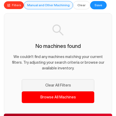
Filters
Manual and Other Machining
Clear
Save
No machines found
We couldn't find any machines matching your current
filters. Try adjusting your search criteria or browse our
available inventory.
Clear All Filters
Browse All Machines