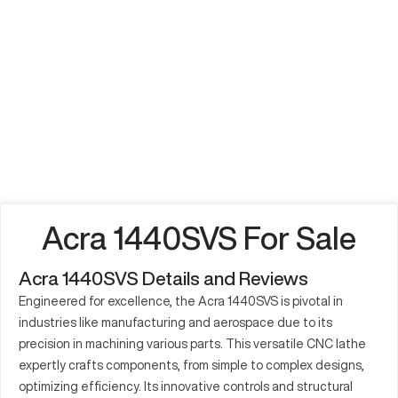
Acra 1440SVS For Sale
Acra 1440SVS Details and Reviews
Engineered for excellence, the Acra 1440SVS is pivotal in
industries like manufacturing and aerospace due to its
precision in machining various parts. This versatile CNC lathe
expertly crafts components, from simple to complex designs,
optimizing efficiency. Its innovative controls and structural