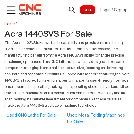
Login
/
Signup
Home
/
Acra 1440SVS For Sale
The Acra 1440SVS is known for its capability and precision in machining
diverse components. Industries such as automotive, aerospace, and
manufacturing benefit from the Acra 1440SVS's ability to handle precise
machining operations. This CNC lathe is specifically designed to create
components ranging from small to medium size, focusing on delivering
accurate and repeatable results. Equipped with modern features, the Acra
1440SVS is favored for its efficient performance. Its user-friendly interface
ensures smooth operation, making it an appealing choice for various skilled
trades. The machine’s robust construction enhances its durability and life
span, making it a reliable investment for companies. All these qualities
make the Acra 1440SVS a valuable machine tool choice.
Used CNC Lathe For Sale
Used Metal Folding Machines
For Sale