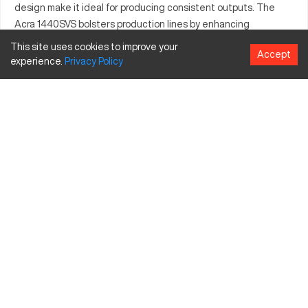
design make it ideal for producing consistent outputs. The
Acra 1440SVS bolsters production lines by enhancing
operational throughput and precision. Its robust construction
This site uses cookies to improve your
Accept
ensures long-standing performance, contributing significant
experience.
Privacy
Policy
value to operations. It is highly valued by industries seeking
accuracy in machining operations. The Acra 1440SVS
represents a blend of technology and craftsmanship, leading
to improved productivity and precision in output.
What is Acra 1440SVS?
The Acra 1440SVS is a CNC lathe designed for creating
precision-machined components, suitable for automotive,
aerospace, and manufacturing industries. It processes
materials like aluminum, steel, and plastic effectively through
its technologically advanced mechanisms.
Acra 1440SVS Specifications and Capacity Size
and Travels
Specification
Inches
MM