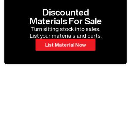
Discounted
Materials For Sale
Turn sitting stock into sales.
List your materials and certs.
List Material Now