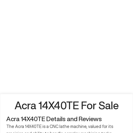
Acra 14X40TE For Sale
Acra 14X40TE Details and Reviews
The Acra 14X40TE is a CNC lathe machine, valued for its