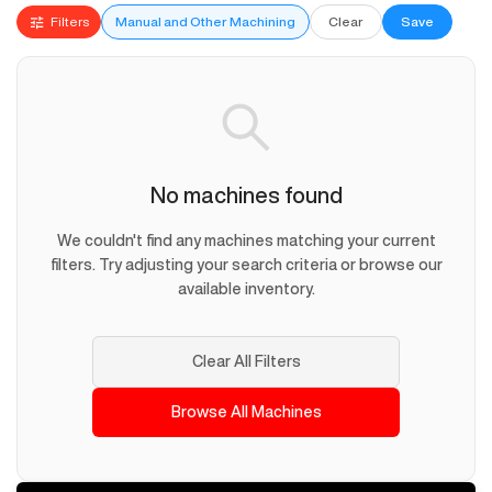
Filters
Manual and Other Machining
Clear
Save
No machines found
We couldn't find any machines matching your current
filters. Try adjusting your search criteria or browse our
available inventory.
Clear All Filters
Browse All Machines