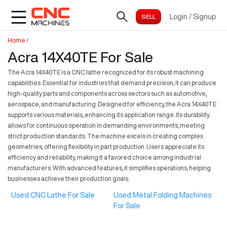
Login
/
Signup
Home
/
Acra 14X40TE For Sale
The Acra 14X40TE is a CNC lathe recognized for its robust machining
capabilities. Essential for industries that demand precision, it can produce
high-quality parts and components across sectors such as automotive,
aerospace, and manufacturing. Designed for efficiency, the Acra 14X40TE
supports various materials, enhancing its application range. Its durability
allows for continuous operation in demanding environments, meeting
strict production standards. The machine excels in creating complex
geometries, offering flexibility in part production. Users appreciate its
efficiency and reliability, making it a favored choice among industrial
manufacturers. With advanced features, it simplifies operations, helping
businesses achieve their production goals.
Used CNC Lathe For Sale
Used Metal Folding Machines
For Sale