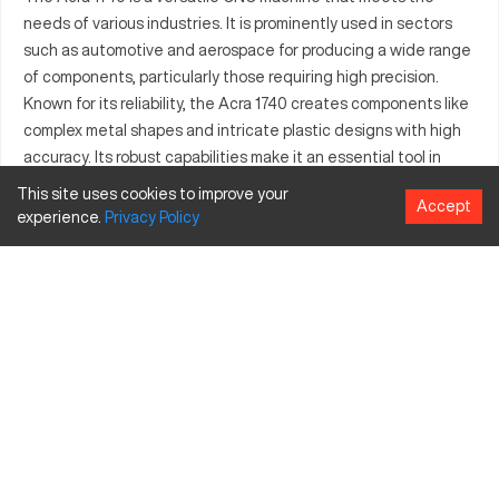
needs of various industries. It is prominently used in sectors
such as automotive and aerospace for producing a wide range
of components, particularly those requiring high precision.
Known for its reliability, the Acra 1740 creates components like
complex metal shapes and intricate plastic designs with high
accuracy. Its robust capabilities make it an essential tool in
industrial manufacturing, as it can tackle demanding
This site uses cookies to improve your
Accept
production tasks. This machine ensures consistent quality
experience.
Privacy
Policy
across all projects, contributing to efficiency in manufacturing
processes. By integrating the Acra 1740, businesses have
noted improvements in their production quality and speed.
What is Acra 1740?
The Acra 1740 is a CNC machining center designed for high-
precision tasks in industries such as automotive, aerospace,
and manufacturing. It operates by controlling tools with
computer technology, allowing precise cuts on materials like
metal, plastic, and composite. This machine is valuable for
industries that require meticulous detail and quality in their