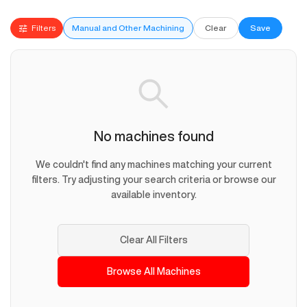
Filters
Manual and Other Machining
Clear
Save
No machines found
We couldn't find any machines matching your current
filters. Try adjusting your search criteria or browse our
available inventory.
Clear All Filters
Browse All Machines