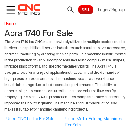
Login
/
Signup
Home
/
Acra 1740 For Sale
The Acra 1740 is a CNC machine widely utilized in multiple sectors due to
its diverse capabilities. It serves industries such as automotive, aerospace,
and manufacturing by creating precise parts. This machine is instrumental
in the production of various components, including complex metal shapes,
intricate plastic forms, and specific machinery parts. The Acra 1740's
design allows for a range of applications that can meet the demands of
high-precision requirements. This machine is seen as a workhorse in
industrial settings due to its dependable performance. The ability to
adhere to tight tolerances ensures that components are flawless. By
employing the Acra 1740 in production lines, companies have successfully
improved their output quality. The machine’s robust construction also
makes it suitable for handling challenging projects.
Used CNC Lathe For Sale
Used Metal Folding Machines
For Sale