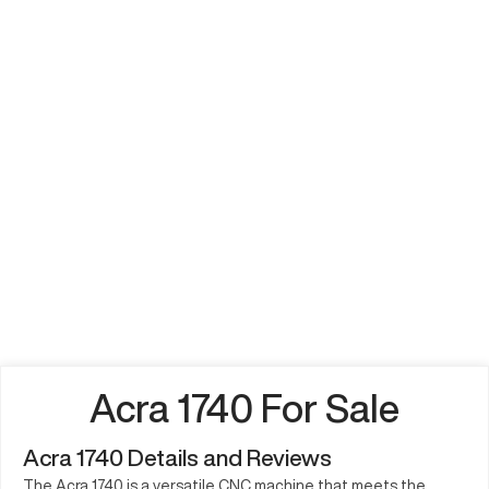
Acra 1740 For Sale
Acra 1740 Details and Reviews
The Acra 1740 is a versatile CNC machine that meets the