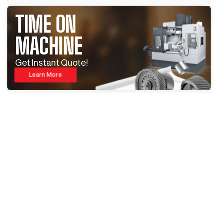
TIME ON
MACHINE
Get Instant Quote!
Learn More