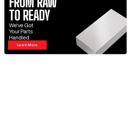
FROM RAW
TO READY
We've Got
Your Parts
Handled
Learn More