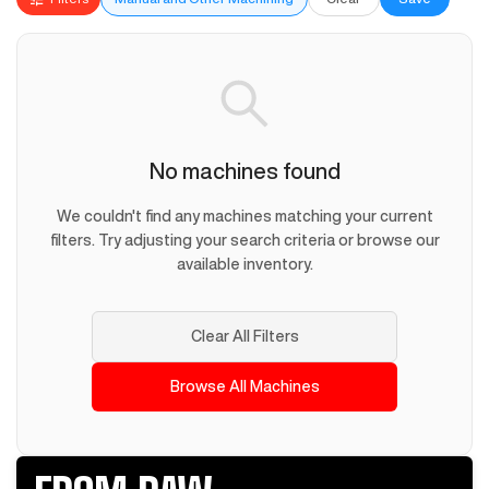
No machines found
We couldn't find any machines matching your current
filters. Try adjusting your search criteria or browse our
available inventory.
Clear All Filters
Browse All Machines