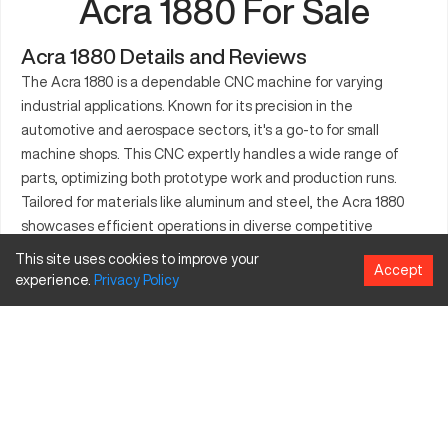
Acra 1880 For Sale
Acra 1880 Details and Reviews
The Acra 1880 is a dependable CNC machine for varying
industrial applications. Known for its precision in the
automotive and aerospace sectors, it's a go-to for small
machine shops. This CNC expertly handles a wide range of
parts, optimizing both prototype work and production runs.
Tailored for materials like aluminum and steel, the Acra 1880
showcases efficient operations in diverse competitive
environments. Its robust design meets the demands of
This site uses cookies to improve your
Accept
crafting intricate geometries for assorted project
experience.
Privacy
Policy
requirements. Valued for its performance and cost-
effectiveness, the Acra 1880 remains a trusted machinery
choice across numerous industries.
What is Acra 1880?
The Acra 1880 is a CNC machine designed for precise
machining operations. It uses state-of-the-art control systems