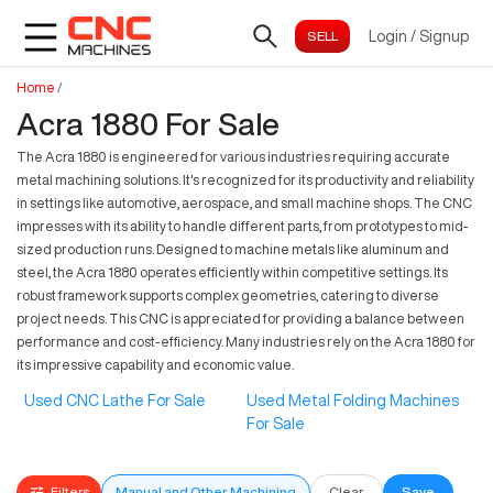
Login
/
Signup
Home
/
Acra 1880 For Sale
The Acra 1880 is engineered for various industries requiring accurate
metal machining solutions. It's recognized for its productivity and reliability
in settings like automotive, aerospace, and small machine shops. The CNC
impresses with its ability to handle different parts, from prototypes to mid-
sized production runs. Designed to machine metals like aluminum and
steel, the Acra 1880 operates efficiently within competitive settings. Its
robust framework supports complex geometries, catering to diverse
project needs. This CNC is appreciated for providing a balance between
performance and cost-efficiency. Many industries rely on the Acra 1880 for
its impressive capability and economic value.
Used CNC Lathe For Sale
Used Metal Folding Machines
For Sale
Filters
Manual and Other Machining
Clear
Save