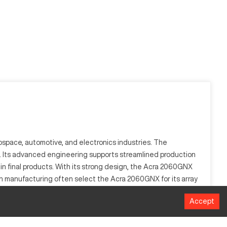
ospace, automotive, and electronics industries. The
on. Its advanced engineering supports streamlined production
s in final products. With its strong design, the Acra 2060GNX
ion manufacturing often select the Acra 2060GNX for its array
Accept
and precision are unmatched in industries such as aerospace