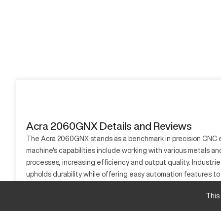
Acra 2060GNX Details and Reviews
The Acra 2060GNX stands as a benchmark in precision CNC equi
machine's capabilities include working with various metals an
processes, increasing efficiency and output quality. Industrie
upholds durability while offering easy automation features t
of supportive features.
This
What is Acra 2060GNX?
The Acra 2060GNX is a CNC machine noted for its ability to pr