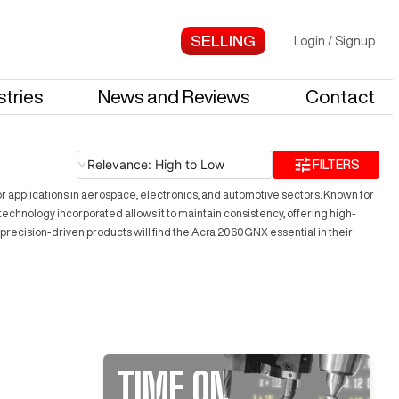
Login
/
Signup
stries
News and Reviews
Contact
Relevance: High to Low
FILTERS
r applications in aerospace, electronics, and automotive sectors. Known for
chnology incorporated allows it to maintain consistency, offering high-
 precision-driven products will find the Acra 2060GNX essential in their
TIME ON