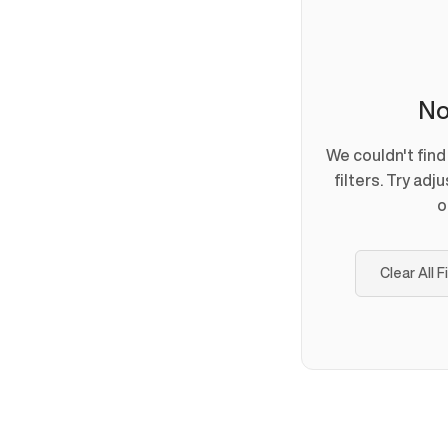
No
We couldn't fin
filters. Try adj
o
Clear All F