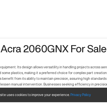
Acra 2060GNX For Sale
pment. Its design allows versatility in handling projects across aer
d some plastics, making it a preferred choice for complex part creati
s benefit from its ability to maintain precision, assuring high standard
o lessen manual intervention. Businesses seeking efficiency in precis
 site uses cookies to improve your experience.
Privacy
Policy
ocess various metals and select plastics. Its operational efficiency 