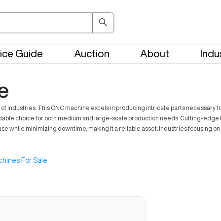
ice Guide
Auction
About
Indu
e
f industries. This CNC machine excels in producing intricate parts necessary fo
ndable choice for both medium and large-scale production needs. Cutting-edge te
use while minimizing downtime, making it a reliable asset. Industries focusing on
hines For Sale