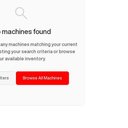
 machines found
d any machines matching your current
usting your search criteria or browse
ur available inventory.
ilters
Browse All Machines