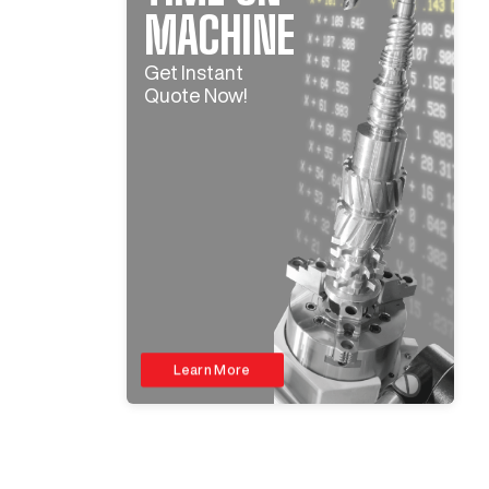
MACHINE
Get Instant
Quote Now!
Learn More