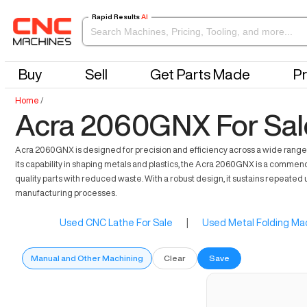
Rapid Results
AI
Buy
Sell
Get Parts Made
Pr
Home
/
Acra 2060GNX For Sal
Acra 2060GNX is designed for precision and efficiency across a wide range o
its capability in shaping metals and plastics, the Acra 2060GNX is a comme
quality parts with reduced waste. With a robust design, it sustains repeated 
manufacturing processes.
Used CNC Lathe For Sale
|
Used Metal Folding Mac
Manual and Other Machining
Clear
Save