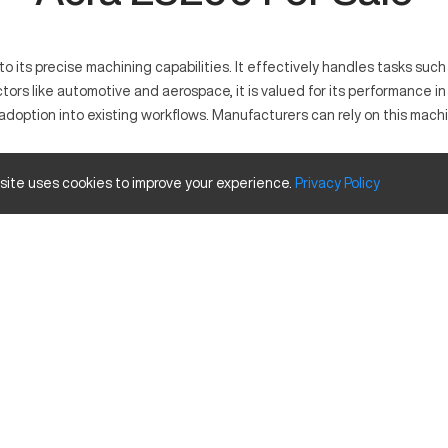
 its precise machining capabilities. It effectively handles tasks such as
tors like automotive and aerospace, it is valued for its performance i
 adoption into existing workflows. Manufacturers can rely on this mach
 site uses cookies to improve your experience.
Privacy
Policy
sion and operational ease in metalworking industries. This machine w
inum, and titanium. Its robust design and versatile capabilities make it
d Travels
Inches
40
20
25