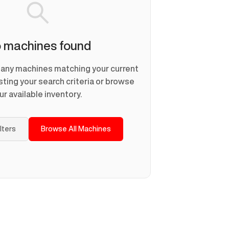
 machines found
d any machines matching your current
usting your search criteria or browse
ur available inventory.
ilters
Browse All Machines