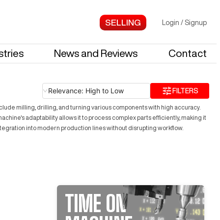
Login
/
Signup
stries
News and Reviews
Contact
Relevance: High to Low
FILTERS
lude milling, drilling, and turning various components with high accuracy.
chine's adaptability allows it to process complex parts efficiently, making it
tegration into modern production lines without disrupting workflow.
TIME ON