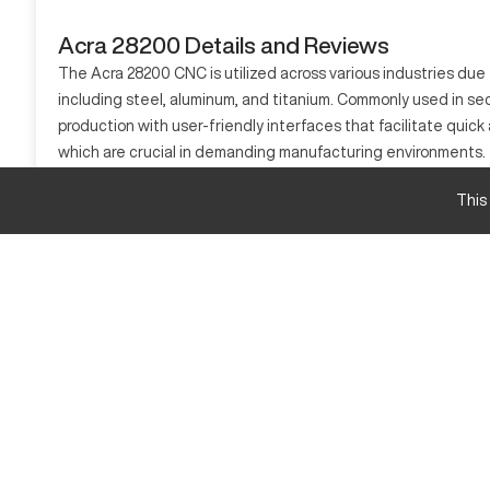
Acra 28200 Details and Reviews
The Acra 28200 CNC is utilized across various industries due to
including steel, aluminum, and titanium. Commonly used in sec
production with user-friendly interfaces that facilitate quick
which are crucial in demanding manufacturing environments.
What is Acra 28200?
This
The Acra 28200 is a CNC machining center known for its preci
computer, efficiently processing materials such as steel, alum
manufacturing sectors.
Acra 28200 Specifications and Capacity Size an
Specification
Travel X-Axis
Travel Y-Axis
Travel Z-Axis