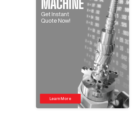
MACHINE
Get Instant
Quote Now!
Learn More