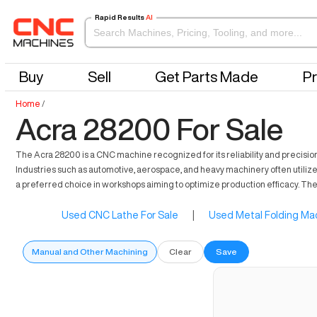
Rapid Results
AI
Buy
Sell
Get Parts Made
Pr
Home
/
Acra 28200 For Sale
The Acra 28200 is a CNC machine recognized for its reliability and precision 
Industries such as automotive, aerospace, and heavy machinery often utilize th
a preferred choice in workshops aiming to optimize production efficacy. The
Used CNC Lathe For Sale
|
Used Metal Folding Mac
Manual and Other Machining
Clear
Save