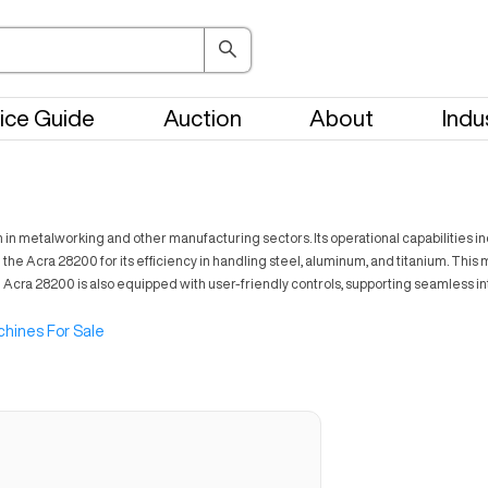
ice Guide
Auction
About
Indu
in metalworking and other manufacturing sectors. Its operational capabilities inc
e Acra 28200 for its efficiency in handling steel, aluminum, and titanium. This ma
 Acra 28200 is also equipped with user-friendly controls, supporting seamless in
hines For Sale