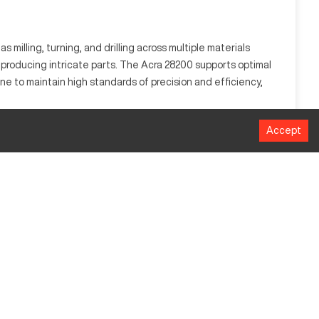
 milling, turning, and drilling across multiple materials
n producing intricate parts. The Acra 28200 supports optimal
ine to maintain high standards of precision and efficiency,
Accept
orks by automating the control of machinery tools using a
 ideal for automotive, aerospace, and industrial
Millimeters
1016
508
635