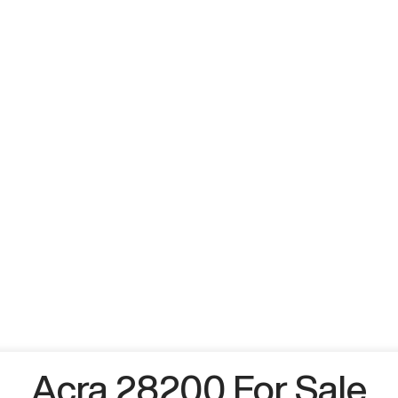
Acra 28200 For Sale