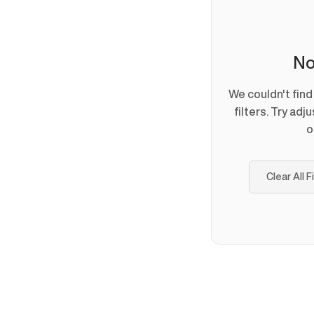
No
We couldn't fin
filters. Try adj
o
Clear All F