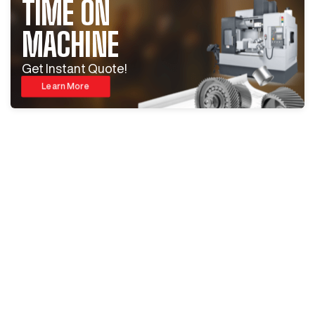
TIME ON
MACHINE
Get Instant Quote!
Learn More