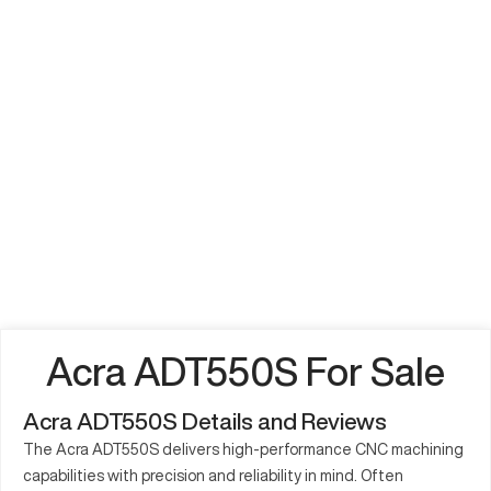
Acra ADT550S For Sale
Acra ADT550S Details and Reviews
The Acra ADT550S delivers high-performance CNC machining
capabilities with precision and reliability in mind. Often