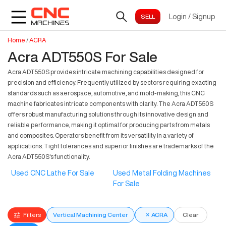
Login
/
Signup
Home
/
ACRA
Acra ADT550S For Sale
Acra ADT550S provides intricate machining capabilities designed for
precision and efficiency. Frequently utilized by sectors requiring exacting
standards such as aerospace, automotive, and mold-making, this CNC
machine fabricates intricate components with clarity. The Acra ADT550S
offers robust manufacturing solutions through its innovative design and
reliable performance, making it optimal for producing parts from metals
and composites. Operators benefit from its versatility in a variety of
applications. Tight tolerances and superior finishes are trademarks of the
Acra ADT550S's functionality.
Used CNC Lathe For Sale
Used Metal Folding Machines
For Sale
Filters
Vertical Machining Center
×
ACRA
Clear