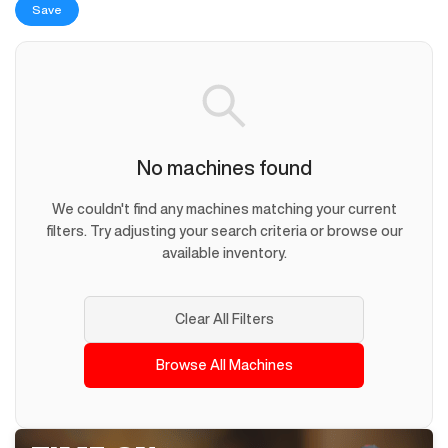
Save
No machines found
We couldn't find any machines matching your current
filters. Try adjusting your search criteria or browse our
available inventory.
Clear All Filters
Browse All Machines