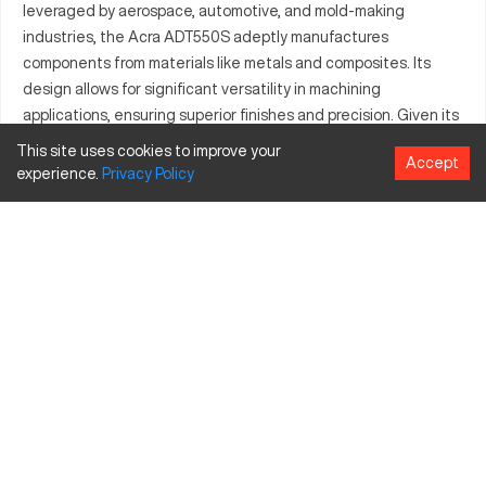
leveraged by aerospace, automotive, and mold-making
industries, the Acra ADT550S adeptly manufactures
components from materials like metals and composites. Its
design allows for significant versatility in machining
applications, ensuring superior finishes and precision. Given its
adaptability, the Acra ADT550S is the optimal choice when
This site uses cookies to improve your
Accept
precise component fabrication is necessary. Reliability and
experience.
Privacy
Policy
performance remain core to the Acra ADT550S, serving varied
manufacturing needs effectively.
What is Acra ADT550S?
This CNC machine provides precision materials processing
across sectors such as aerospace and automotive industries.
Notable for its efficiency in machining metals and composites,
the Acra ADT550S supports robust manufacturing applications
with detailed outputs.
Acra ADT550S specifications and capacity size
and travels