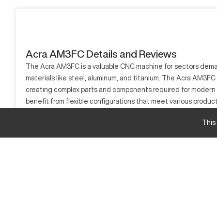
Acra AM3FC Details and Reviews
The Acra AM3FC is a valuable CNC machine for sectors demandi
materials like steel, aluminum, and titanium. The Acra AM3FC se
creating complex parts and components required for modern e
benefit from flexible configurations that meet various produ
What is Acra AM3FC?
This
The Acra AM3FC is a CNC machining center recognized for its p
aerospace, automotive, and heavy manufacturing. It processes a
Acra AM3FC Specifications and Capacity Size a
Specification
X-Axis Travel
Y-Axis Travel