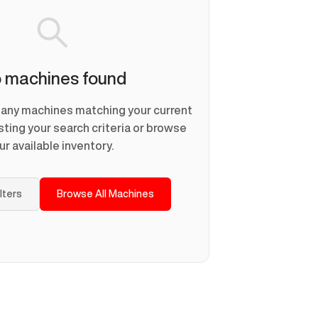
 machines found
d any machines matching your current
usting your search criteria or browse
ur available inventory.
ilters
Browse All Machines