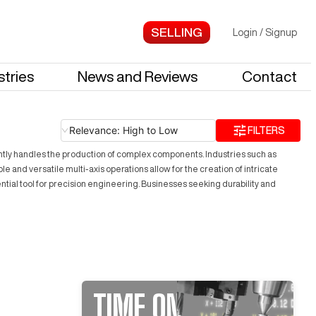
Login
/
Signup
stries
News and Reviews
Contact
Relevance: High to Low
FILTERS
ently handles the production of complex components. Industries such as
e and versatile multi-axis operations allow for the creation of intricate
ential tool for precision engineering. Businesses seeking durability and
TIME ON