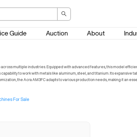
ice Guide
Auction
About
Indu
across multiple industries. Equipped with advanced features, this model effici
pability to work with metals like aluminum, steel, and titanium. Its expansive tabl
customization, the Acra AM3FC adapts to various production needs, making it an ess
hines For Sale