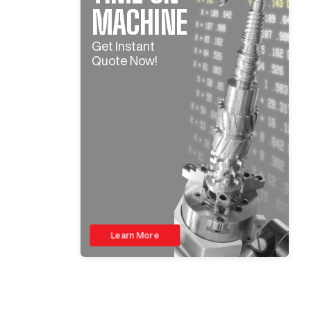
MACHINE
Get Instant
Quote Now!
Learn More