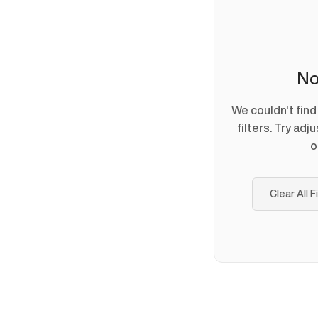
No
We couldn't fin
filters. Try adj
o
Clear All F