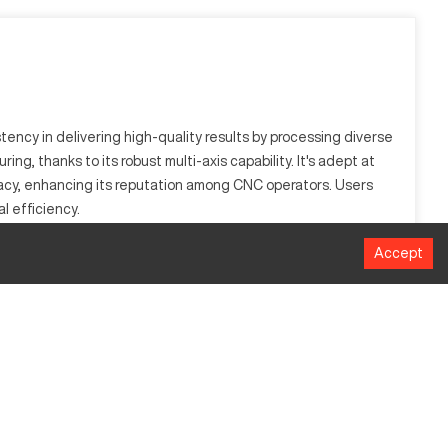
ency in delivering high-quality results by processing diverse
ng, thanks to its robust multi-axis capability. It's adept at
acy, enhancing its reputation among CNC operators. Users
l efficiency.
Accept
t allows intricate machining, catering to industries like
g wide application diversity.
MM
1016
508