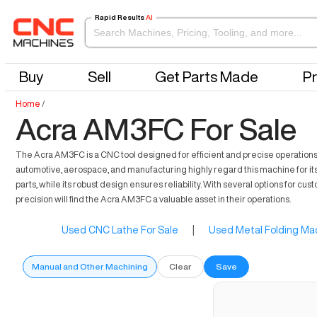
Rapid Results
AI
Buy
Sell
Get Parts Made
Pr
Home
/
Acra AM3FC For Sale
The Acra AM3FC is a CNC tool designed for efficient and precise operations 
automotive, aerospace, and manufacturing highly regard this machine for its ca
parts, while its robust design ensures reliability. With several options for 
precision will find the Acra AM3FC a valuable asset in their operations.
Used CNC Lathe For Sale
|
Used Metal Folding Mac
Manual and Other Machining
Clear
Save