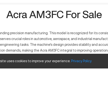
Acra AM3FC For Sale
ng precision manufacturing. This model is recognized for its consist
rves crucial roles in automotive, aerospace, and industrial manufacturi
ngineering tasks. The machine's design provides stability and accur
ction demands, making the Acra AM3FC integral to improving operationa
 site uses cookies to improve your experience.
Privacy
Policy
recision engineering capabilities. It employs a multi-axis approach tha
 range of materials, including aluminum, titanium, and steel, providin
nd Travels
Inches
40
20