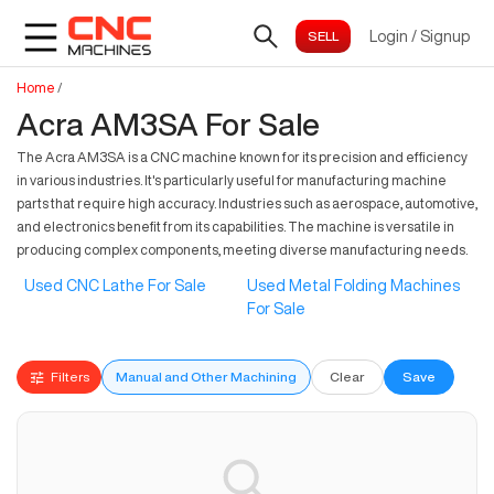
Login
/
Signup
Home
/
Acra AM3SA For Sale
The Acra AM3SA is a CNC machine known for its precision and efficiency
in various industries. It's particularly useful for manufacturing machine
parts that require high accuracy. Industries such as aerospace, automotive,
and electronics benefit from its capabilities. The machine is versatile in
producing complex components, meeting diverse manufacturing needs.
Used CNC Lathe For Sale
Used Metal Folding Machines
For Sale
Filters
Manual and Other Machining
Clear
Save