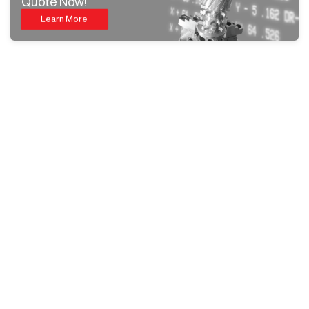
Quote Now!
Learn More