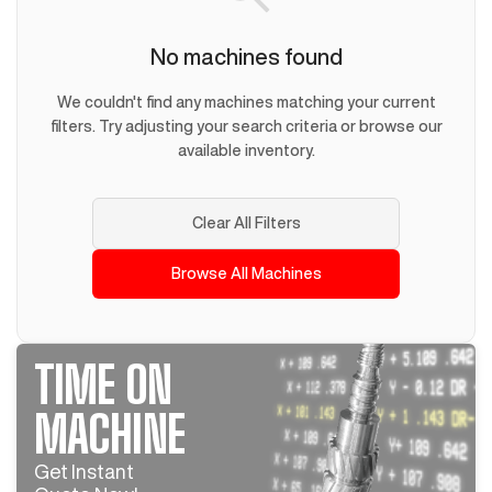
No machines found
We couldn't find any machines matching your current
filters. Try adjusting your search criteria or browse our
available inventory.
Clear All Filters
Browse All Machines
TIME ON
MACHINE
Get Instant