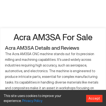
Acra AM3SA For Sale
Acra AM3SA Details and Reviews
The Acra AM3SA CNC machine stands out for its precision
milling and machining capabilities. It's used widely across
industries requiring high accuracy, such as aerospace,
automotive, and electronics. The machine is engineered to
produce intricate parts, essential for complex manufacturing
tasks. Its capabilities in handling diverse materials like metals
and composites make it an asset in workshops focusing on
detailed component production.
This site uses cookies to improve your
Accept
experience.
Privacy
Policy
What is Acra AM3SA?