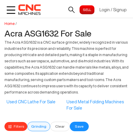
Login
/
Signup
Home
/
Acra ASG1632 For Sale
The Acra ASG1632 is a CNC surface grinder, widely recognized in various
industries for its precision and reliability. This machine is perfect for
producing intricate and detailed parts, making it a staple in manufacturing
sectors such as aerospace, automotive, and die/mold industries. With its
capabilities, the Acra ASG1632 can handle materials like metals, alloys, and
some composites. Its application extends beyond traditional
manufacturing, serving custom parts makers and tool rooms. The Acra
ASG1632 continues to impress users with its capacity to deliver consistent
performance across demanding operations.
Used CNC Lathe For Sale
Used Metal Folding Machines
For Sale
Filters
Grinding
Clear
Save