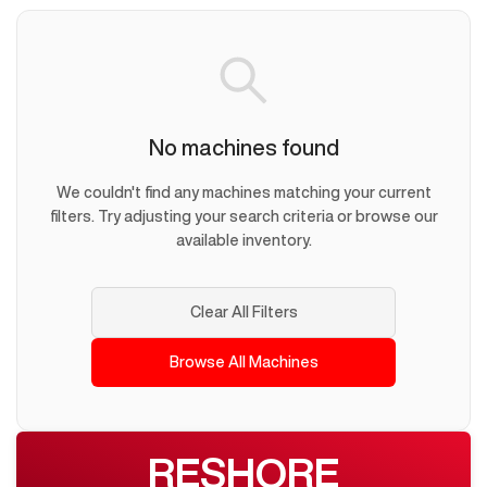
No machines found
We couldn't find any machines matching your current
filters. Try adjusting your search criteria or browse our
available inventory.
Clear All Filters
Browse All Machines
RESHORE