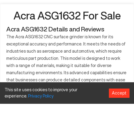
Acra ASG1632 For Sale
Acra ASG1632 Details and Reviews
The Acra ASG1632 CNC surface grinder is known for its
exceptional accuracy and performance. It meets the needs of
industries such as aerospace and automotive, which require
meticulous part production. This model is designed to work
with a range of materials, making it suitable for diverse
manufacturing environments. Its advanced capabilities ensure
that businesses can produce detailed components with ease
and reliability, ensuring that the machine remains a preferred
This site uses cookies to improve your
Accept
choice in various sectors.
experience.
Privacy
Policy
What is Acra ASG1632?
The Acra ASG1632 is a CNC surface grinder, optimal for
industries that demand precision. It functions by using a
rotating abrasive wheel to smooth out the surface of various