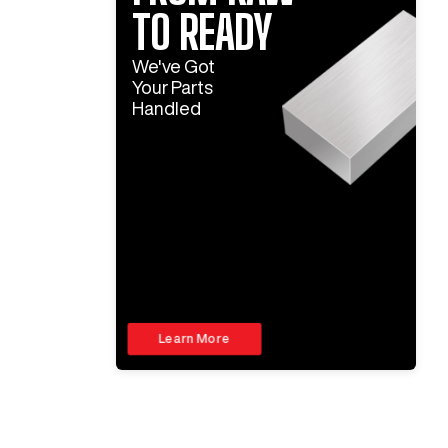
TO READY
We've Got
Your Parts
Handled
Learn More