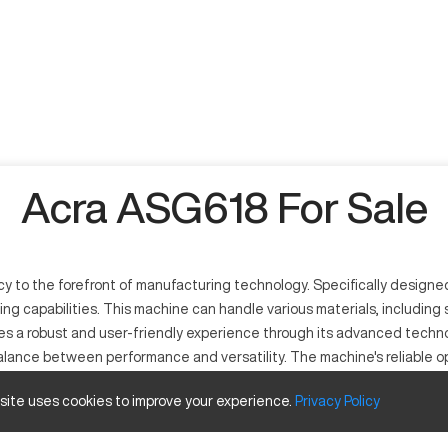
Acra ASG618 For Sale
to the forefront of manufacturing technology. Specifically designed 
nding capabilities. This machine can handle various materials, including
es a robust and user-friendly experience through its advanced technol
ance between performance and versatility. The machine's reliable ope
alent choice among companies that prioritize precision and quality i
 site uses cookies to improve your experience.
Privacy
Policy
ptional precision in the machining process. It utilizes state-of-the-ar