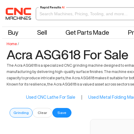
Rapid Results
AI
Buy
Sell
Get Parts Made
Pr
Home
/
Acra ASG618 For Sale
The Acra ASG618 is a specialized CNC grinding machine designed to enhance p
manufacturing by delivering high-quality surface finishes. The machine exce
capacity to produce intricate parts, the Acra ASG618 makes it suitable for bo
Known for its resilience, the Acra ASG618 is a valued asset across sectors se
Used CNC Lathe For Sale
|
Used Metal Folding Mac
Grinding
Clear
Save