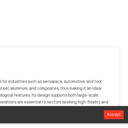
for industries such as aerospace, automotive, and tool
 steel, aluminum, and composites, thus making it an ideal
ogical features. Its design supports both large-scale
rations are essential to sectors seeking high-fidelity and
n their manufacturing processes.
Accept
t controls to ensure accurate grinding of surfaces, making it