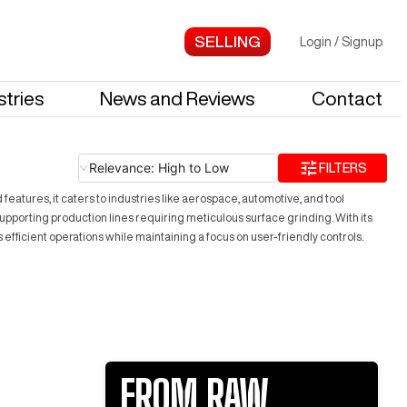
Login
/
Signup
stries
News and Reviews
Contact
Relevance: High to Low
FILTERS
tures, it caters to industries like aerospace, automotive, and tool
upporting production lines requiring meticulous surface grinding. With its
efficient operations while maintaining a focus on user-friendly controls.
FROM RAW