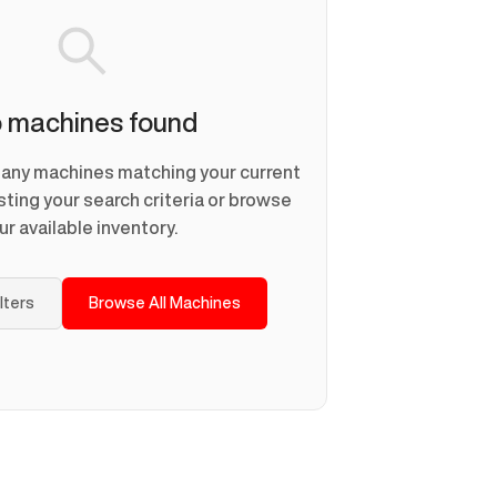
 machines found
d any machines matching your current
usting your search criteria or browse
ur available inventory.
ilters
Browse All Machines