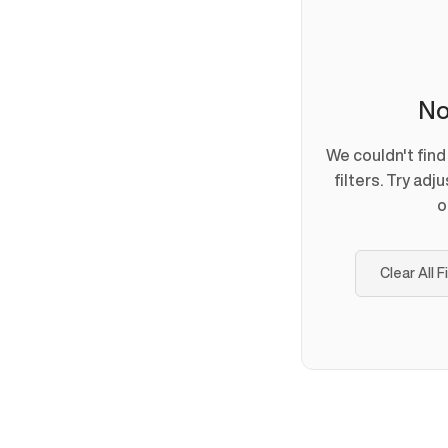
No
We couldn't fin
filters. Try adj
o
Clear All F