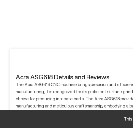
Acra ASG618 Details and Reviews
The Acra ASG618 CNC machine brings precision and efficiency 
manufacturing, it is recognized for its proficient surface gri
choice for producing intricate parts. The Acra ASG618 provid
manufacturing and meticulous craftsmanship, embodying a bal
robust CNC solutions. The Acra ASG618 continues to be a prev
This
What is Acra ASG618?
The Acra ASG618 is a CNC grinding machine, known for its exce