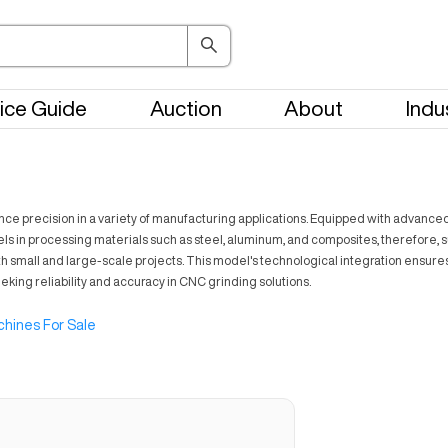
ice Guide
Auction
About
Indu
recision in a variety of manufacturing applications. Equipped with advanced fea
ls in processing materials such as steel, aluminum, and composites, therefore, s
th small and large-scale projects. This model's technological integration ensures 
eking reliability and accuracy in CNC grinding solutions.
hines For Sale