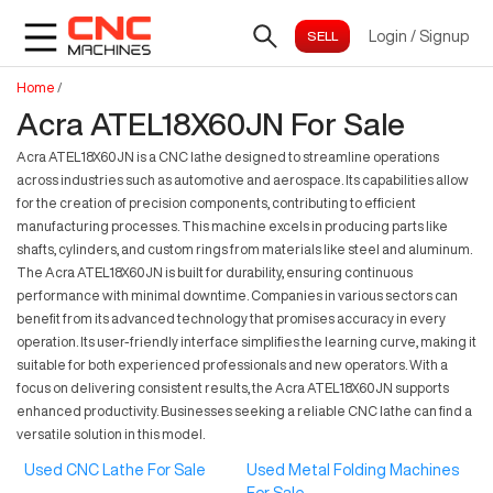
Login
/
Signup
Home
/
Acra ATEL18X60JN For Sale
Acra ATEL18X60JN is a CNC lathe designed to streamline operations
across industries such as automotive and aerospace. Its capabilities allow
for the creation of precision components, contributing to efficient
manufacturing processes. This machine excels in producing parts like
shafts, cylinders, and custom rings from materials like steel and aluminum.
The Acra ATEL18X60JN is built for durability, ensuring continuous
performance with minimal downtime. Companies in various sectors can
benefit from its advanced technology that promises accuracy in every
operation. Its user-friendly interface simplifies the learning curve, making it
suitable for both experienced professionals and new operators. With a
focus on delivering consistent results, the Acra ATEL18X60JN supports
enhanced productivity. Businesses seeking a reliable CNC lathe can find a
versatile solution in this model.
Used CNC Lathe For Sale
Used Metal Folding Machines