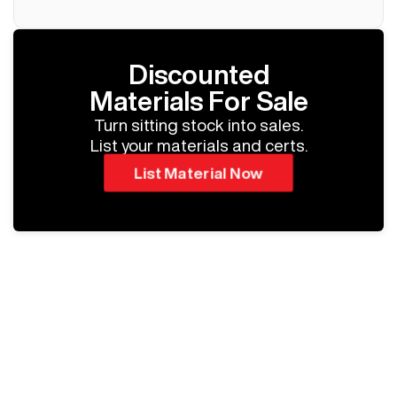
Discounted
Materials For Sale
Turn sitting stock into sales.
List your materials and certs.
List Material Now