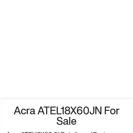
Acra ATEL18X60JN For
Sale