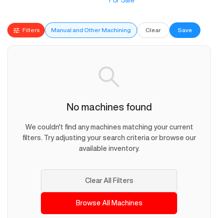
For Sale
Filters
Manual and Other Machining
Clear
Save
No machines found
We couldn't find any machines matching your current
filters. Try adjusting your search criteria or browse our
available inventory.
Clear All Filters
Browse All Machines