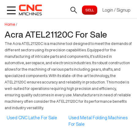
Login
/
Signup
Home
/
Acra ATEL21120C For Sale
The Acra ATEL21120C is a machine tool designed to meet the demands of
different sectors using its precision capabilities. Equipped for the
manufacturing of intricate parts and components, it's utilized in
automotive, aerospace, and electronics industries. Its robust construction
allows for the machining of various parts including gears, shafts, and
specialized components. With its state-of-the-art technology, the
ATEL21120C ensures accuracy and reliability in production. This model is
well-suited for operations requiring high precision and efficiency,
ensuring quality outcomes in every use. Manufacturers in need of reliable
machinery often consider the ATEL21120C for its performance benefits
and industry versatility.
Used CNC Lathe For Sale
Used Metal Folding Machines
For Sale