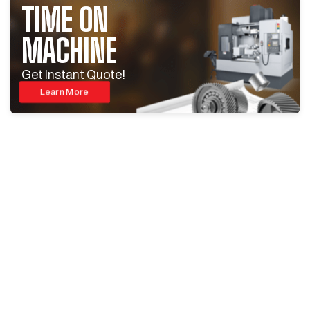
TIME ON
MACHINE
Get Instant Quote!
Learn More