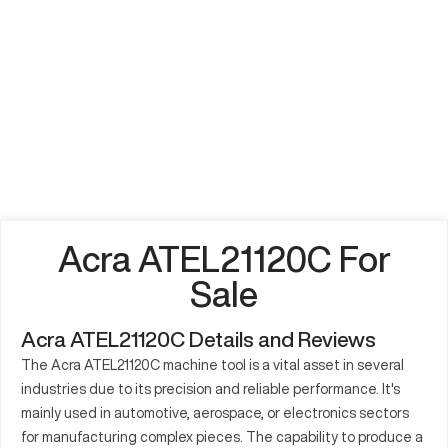
Acra ATEL21120C For
Sale
Acra ATEL21120C Details and Reviews
The Acra ATEL21120C machine tool is a vital asset in several
industries due to its precision and reliable performance. It's
mainly used in automotive, aerospace, or electronics sectors
for manufacturing complex pieces. The capability to produce a