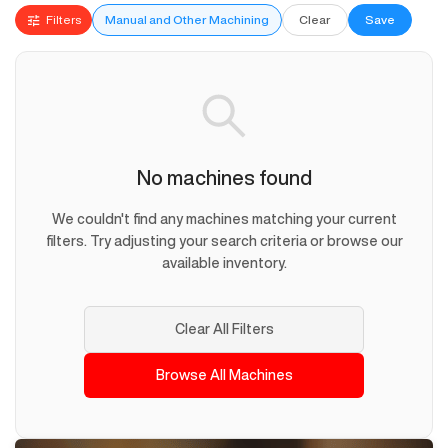
Filters
Manual and Other Machining
Clear
Save
No machines found
We couldn't find any machines matching your current
filters. Try adjusting your search criteria or browse our
available inventory.
Clear All Filters
Browse All Machines