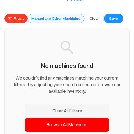
For Sale
Filters
Manual and Other Machining
Clear
Save
No machines found
We couldn't find any machines matching your current
filters. Try adjusting your search criteria or browse our
available inventory.
Clear All Filters
Browse All Machines