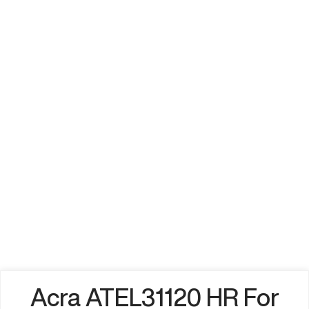
Acra ATEL31120 HR For