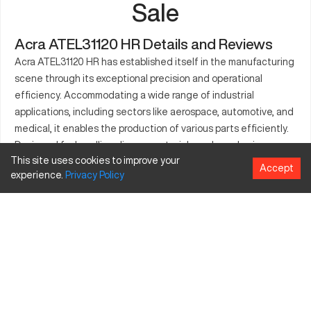
Sale
Acra ATEL31120 HR Details and Reviews
Acra ATEL31120 HR has established itself in the manufacturing
scene through its exceptional precision and operational
efficiency. Accommodating a wide range of industrial
applications, including sectors like aerospace, automotive, and
medical, it enables the production of various parts efficiently.
Designed for handling diverse materials such as aluminum,
This site uses cookies to improve your
stainless steel, and plastics, this CNC machine meets
Accept
experience.
Privacy
Policy
advanced manufacturing standards. Its generous travel
dimensions allow for precise part crafting, amplifying its utility
in critical industries. Engineering and production companies
seeking excellence in output and speed will value its
significant contribution. The Acra ATEL31120 HR is built to
support both mass production processes and detailed custom
manufacturing tasks. Built to fulfill robust operational demands,
it stands out as a versatile CNC solution.