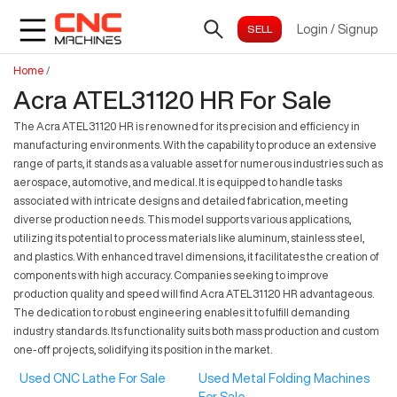
Login
/
Signup
Home
/
Acra ATEL31120 HR For Sale
The Acra ATEL31120 HR is renowned for its precision and efficiency in
manufacturing environments. With the capability to produce an extensive
range of parts, it stands as a valuable asset for numerous industries such as
aerospace, automotive, and medical. It is equipped to handle tasks
associated with intricate designs and detailed fabrication, meeting
diverse production needs. This model supports various applications,
utilizing its potential to process materials like aluminum, stainless steel,
and plastics. With enhanced travel dimensions, it facilitates the creation of
components with high accuracy. Companies seeking to improve
production quality and speed will find Acra ATEL31120 HR advantageous.
The dedication to robust engineering enables it to fulfill demanding
industry standards. Its functionality suits both mass production and custom
one-off projects, solidifying its position in the market.
Used CNC Lathe For Sale
Used Metal Folding Machines