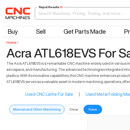
Rapid Results
AI
Buy
Sell
Get Parts Made
Pr
Home
/
Acra ATL618EVS For S
The Acra ATL618EVS is a remarkable CNC machine widely used in various indust
aerospace, and manufacturing. The advanced technologies integrated into th
plastics. With its innovative capabilities, this CNC machine enhances product
ATL618EVS serves as a valuable asset in modern machining operations, offerin
Used CNC Lathe For Sale
|
Used Metal Folding Mac
Manual and Other Machining
Clear
Save