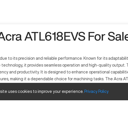
Acra ATL618EVS For Sal
ue to its precision and reliable performance. Known for its adaptabilit
echnology, it provides seamless operation and high-quality output. T
iency and productivity. It is designed to enhance operational capabiliti
ures, making it a dependable choice for machining tasks. The Acra ATL6
 site uses cookies to improve your experience.
Privacy
Policy
 precision tuning and machining capabilities. It operates by follow
 versatile machine processes materials including aluminum, steel, and 