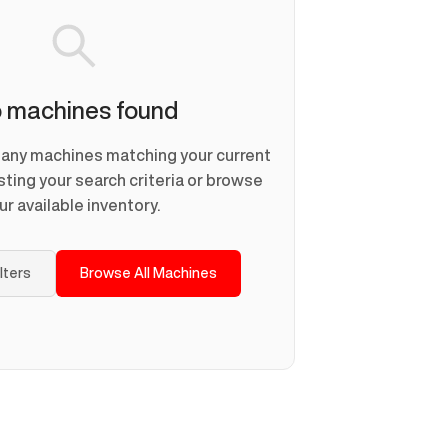
 machines found
d any machines matching your current
usting your search criteria or browse
ur available inventory.
ilters
Browse All Machines