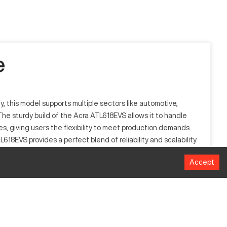
e
y, this model supports multiple sectors like automotive,
he sturdy build of the Acra ATL618EVS allows it to handle
es, giving users the flexibility to meet production demands.
18EVS provides a perfect blend of reliability and scalability
Accept
ing pre-programmed software commands, adaptable to
plastics, ensuring diverse application potential.