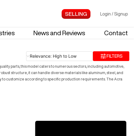
Login
/
Signup
stries
News and Reviews
Contact
Relevance: High to Low
FILTERS
uality parts, this model caters to numerous sectors, including automotive,
ust structure, it can handle diverse materials like aluminum, steel, and
ility to customize according to specific production requirements. The Acra