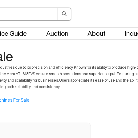
ice Guide
Auction
About
Indu
ale
ries due to its precision and efficiency. Known for its ability to produce high-q
e Acra ATL618EVS ensure smooth operations and superior output. Featuring a rob
ivity and scalability for businesses. Users appreciate its ease of use and the ab
g both reliability and consistency.
hines For Sale