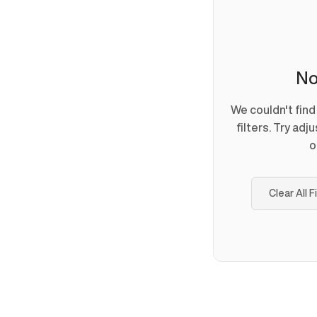
No
We couldn't fin
filters. Try adj
o
Clear All F