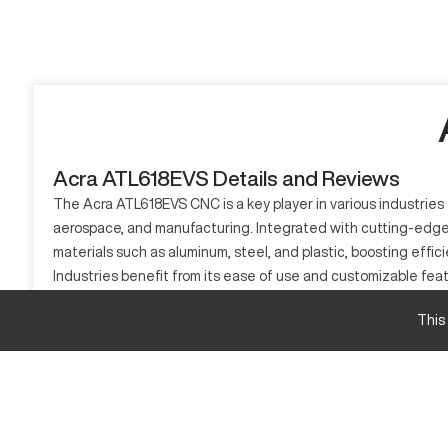
Acra ATL618EVS Details and Reviews
The Acra ATL618EVS CNC is a key player in various industries d
aerospace, and manufacturing. Integrated with cutting-edge t
materials such as aluminum, steel, and plastic, boosting effic
Industries benefit from its ease of use and customizable feat
for modern manufacturing needs.
This
What is Acra ATL618EVS?
The Acra ATL618EVS is a CNC Lathe Machine renowned for its
industries like automotive, aerospace, and metalworking. This
Acra ATL618EVS Specifications and Capacity