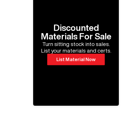
Discounted
Materials For Sale
Turn sitting stock into sales.
List your materials and certs.
List Material Now