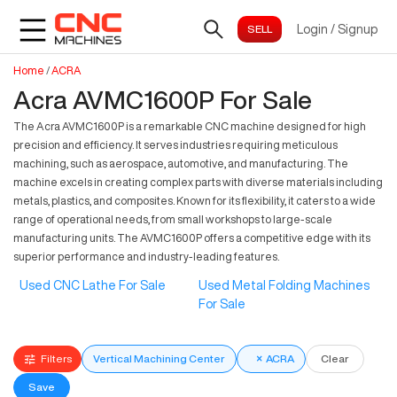
Login
/
Signup
Home
/
ACRA
Acra AVMC1600P For Sale
The Acra AVMC1600P is a remarkable CNC machine designed for high
precision and efficiency. It serves industries requiring meticulous
machining, such as aerospace, automotive, and manufacturing. The
machine excels in creating complex parts with diverse materials including
metals, plastics, and composites. Known for its flexibility, it caters to a wide
range of operational needs, from small workshops to large-scale
manufacturing units. The AVMC1600P offers a competitive edge with its
superior performance and industry-leading features.
Used CNC Lathe For Sale
Used Metal Folding Machines
For Sale
Filters
Vertical Machining Center
×
ACRA
Clear
Save