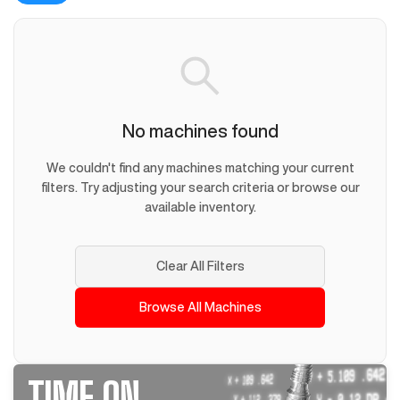
No machines found
We couldn't find any machines matching your current
filters. Try adjusting your search criteria or browse our
available inventory.
Clear All Filters
Browse All Machines
TIME ON