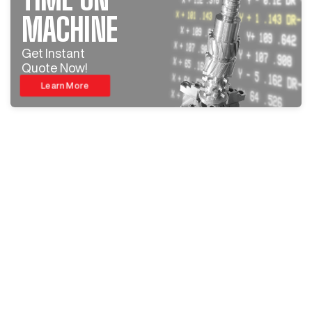
MACHINE
Get Instant
Quote Now!
Learn More