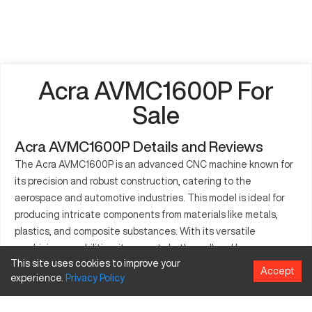
Acra AVMC1600P For
Sale
Acra AVMC1600P Details and Reviews
The Acra AVMC1600P is an advanced CNC machine known for
its precision and robust construction, catering to the
aerospace and automotive industries. This model is ideal for
producing intricate components from materials like metals,
plastics, and composite substances. With its versatile
machining capabilities, it supports both small and large
This site uses cookies to improve your
manufacturing setups. The AVMC1600P is equipped with
Accept
experience.
Privacy
Policy
features that enhance performance, making it a wise choice
for various industrial applications.