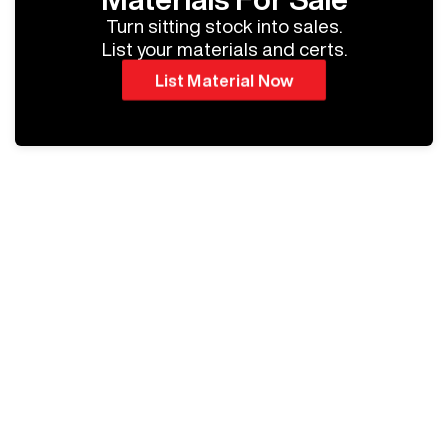
Turn sitting stock into sales.
List your materials and certs.
List Material Now