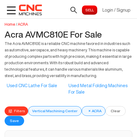
Login
/
Signup
Home
/
ACRA
Acra AVMC810E For Sale
The Acra AVMC810E is a reliable CNC machine favored in industries such
as automotive, aerospace, and heavy machinery. This machine is capable
of producing complex parts with high precision, making it essential in large
production environments. With its robust build and advanced
technological features, it can handle various materials like aluminum,
steel, and brass, providing versatility in manufacturing.
Used CNC Lathe For Sale
Used Metal Folding Machines
For Sale
Filters
Vertical Machining Center
×
ACRA
Clear
Save