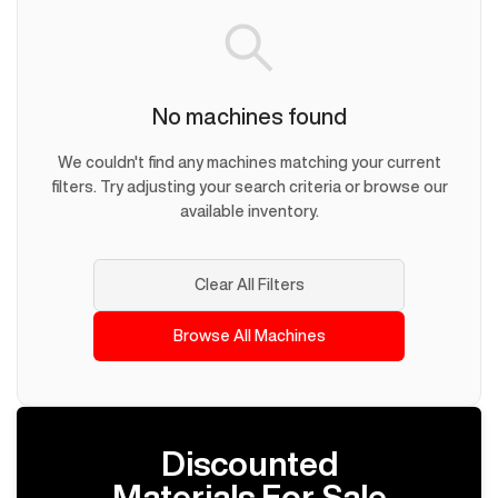
No machines found
We couldn't find any machines matching your current
filters. Try adjusting your search criteria or browse our
available inventory.
Clear All Filters
Browse All Machines
Discounted
Materials For Sale