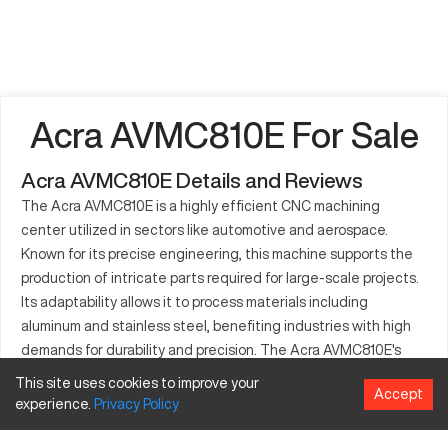
Acra AVMC810E For Sale
Acra AVMC810E Details and Reviews
The Acra AVMC810E is a highly efficient CNC machining
center utilized in sectors like automotive and aerospace.
Known for its precise engineering, this machine supports the
production of intricate parts required for large-scale projects.
Its adaptability allows it to process materials including
aluminum and stainless steel, benefiting industries with high
demands for durability and precision. The Acra AVMC810E's
reputation in manufacturing stems from its consistency in
This site uses cookies to improve your
Accept
delivering quality outputs and accommodating technological
experience.
Privacy
Policy
advancements in CNC machining.