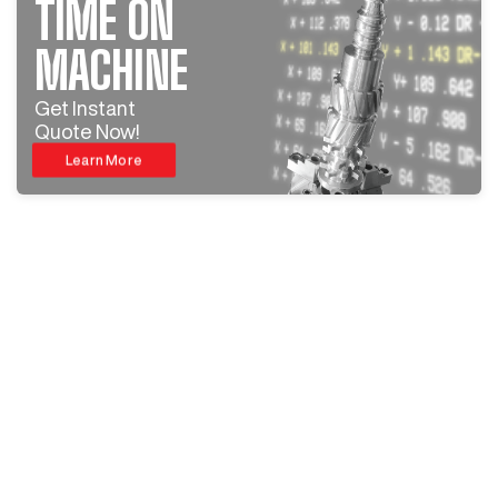
TIME ON
MACHINE
Get Instant
Quote Now!
Learn More