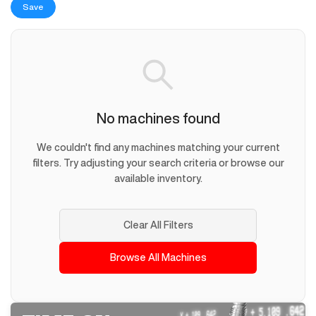
Save
No machines found
We couldn't find any machines matching your current
filters. Try adjusting your search criteria or browse our
available inventory.
Clear All Filters
Browse All Machines