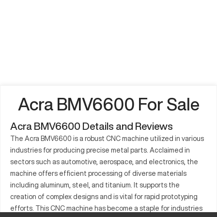
Acra BMV6600 For Sale
Acra BMV6600 Details and Reviews
The Acra BMV6600 is a robust CNC machine utilized in various
industries for producing precise metal parts. Acclaimed in
sectors such as automotive, aerospace, and electronics, the
machine offers efficient processing of diverse materials
including aluminum, steel, and titanium. It supports the
creation of complex designs and is vital for rapid prototyping
efforts. This CNC machine has become a staple for industries