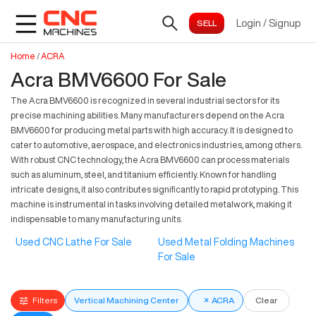
Login
/
Signup
Home
/
ACRA
Acra BMV6600 For Sale
The Acra BMV6600 is recognized in several industrial sectors for its
precise machining abilities. Many manufacturers depend on the Acra
BMV6600 for producing metal parts with high accuracy. It is designed to
cater to automotive, aerospace, and electronics industries, among others.
With robust CNC technology, the Acra BMV6600 can process materials
such as aluminum, steel, and titanium efficiently. Known for handling
intricate designs, it also contributes significantly to rapid prototyping. This
machine is instrumental in tasks involving detailed metalwork, making it
indispensable to many manufacturing units.
Used CNC Lathe For Sale
Used Metal Folding Machines
For Sale
Filters
Vertical Machining Center
×
ACRA
Clear