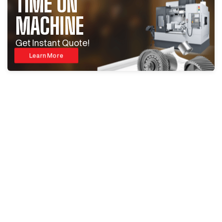
TIME ON
MACHINE
Get Instant Quote!
Learn More