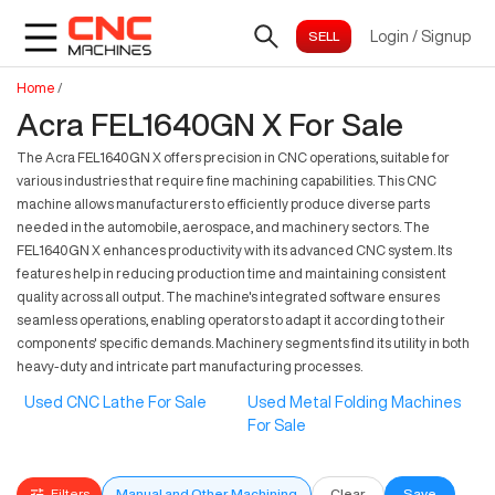
Login
/
Signup
Home
/
Acra FEL1640GN X For Sale
The Acra FEL1640GN X offers precision in CNC operations, suitable for
various industries that require fine machining capabilities. This CNC
machine allows manufacturers to efficiently produce diverse parts
needed in the automobile, aerospace, and machinery sectors. The
FEL1640GN X enhances productivity with its advanced CNC system. Its
features help in reducing production time and maintaining consistent
quality across all output. The machine's integrated software ensures
seamless operations, enabling operators to adapt it according to their
components' specific demands. Machinery segments find its utility in both
heavy-duty and intricate part manufacturing processes.
Used CNC Lathe For Sale
Used Metal Folding Machines
For Sale
Filters
Manual and Other Machining
Clear
Save