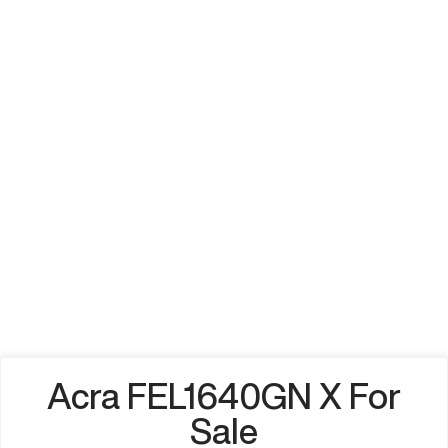
Acra FEL1640GN X For
Sale