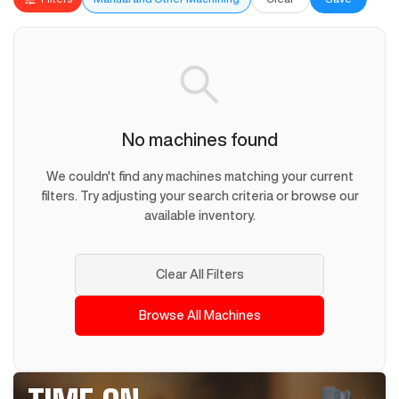
No machines found
We couldn't find any machines matching your current
filters. Try adjusting your search criteria or browse our
available inventory.
Clear All Filters
Browse All Machines