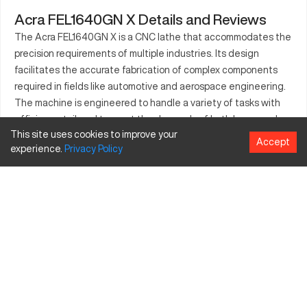
Acra FEL1640GN X Details and Reviews
The Acra FEL1640GN X is a CNC lathe that accommodates the
precision requirements of multiple industries. Its design
facilitates the accurate fabrication of complex components
required in fields like automotive and aerospace engineering.
The machine is engineered to handle a variety of tasks with
efficiency, tailored to meet the demands of both large-scale
This site uses cookies to improve your
and niche manufacturers. Its robust setup ensures
Accept
experience.
Privacy
Policy
dependability in production, tailoring its capabilities towards
consistent machining processes. Users benefit from its
versatility in creating intricate parts, enhancing their
production lines with a machine designed for reliability and
performance.
What is Acra FEL1640GN X?
The Acra FEL1640GN X is a type of CNC lathe. It functions by
rotating the material on its axis while a cutting tool shapes it.
Industries such as aerospace, automotive, and heavy