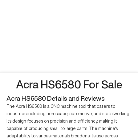
Acra HS6580 For Sale
Acra HS6580 Details and Reviews
The Acra HS6580 is a CNC machine tool that caters to
industries including aerospace, automotive, and metalworking.
Its design focuses on precision and efficiency, making it
capable of producing small to large parts. The machine's
adaptability to various materials broadens its use across