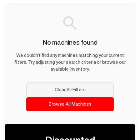
No machines found
We couldn't find any machines matching your current
filters. Try adjusting your search criteria or browse our
available inventory.
Clear All Filters
Browse All Machines