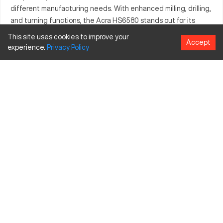
different manufacturing needs. With enhanced milling, drilling,
and turning functions, the Acra HS6580 stands out for its
reliability in creating complex components. The integration of
This site uses cookies to improve your
Accept
advanced control systems ensures consistent performance.
experience.
Privacy
Policy
This model meets the rigorous standards required in diverse
production environments.
What is Acra HS6580?
The Acra HS6580 is a CNC milling machine known for its
precise functionality. It operates by using computer numerical
control to perform high-accuracy machining operations,
essential for industries like aerospace and automotive.
Common materials processed include metals such as aluminum
and steel, offering versatility in output.
Acra HS6580 Specifications and Capacity Size
Specification
Inches
MM
Travel X-axis
30
762