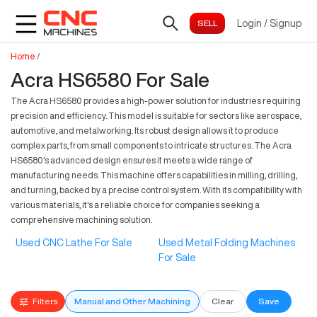
Login
/
Signup
Home
/
Acra HS6580 For Sale
The Acra HS6580 provides a high-power solution for industries requiring
precision and efficiency. This model is suitable for sectors like aerospace,
automotive, and metalworking. Its robust design allows it to produce
complex parts, from small components to intricate structures. The Acra
HS6580's advanced design ensures it meets a wide range of
manufacturing needs. This machine offers capabilities in milling, drilling,
and turning, backed by a precise control system. With its compatibility with
various materials, it's a reliable choice for companies seeking a
comprehensive machining solution.
Used CNC Lathe For Sale
Used Metal Folding Machines
For Sale
Filters
Manual and Other Machining
Clear
Save