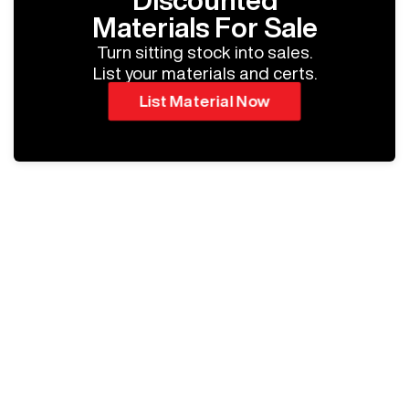
Discounted
Materials For Sale
Turn sitting stock into sales.
List your materials and certs.
List Material Now