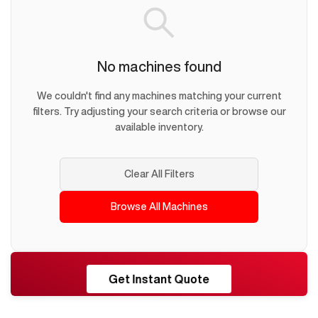
No machines found
We couldn't find any machines matching your current
filters. Try adjusting your search criteria or browse our
available inventory.
Clear All Filters
Browse All Machines
RESHORE
Get Instant Quote