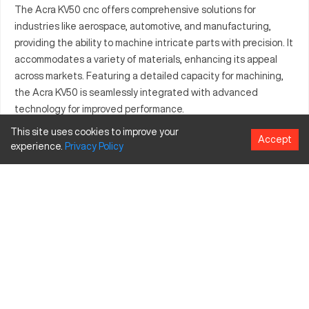
The Acra KV50 cnc offers comprehensive solutions for
industries like aerospace, automotive, and manufacturing,
providing the ability to machine intricate parts with precision. It
accommodates a variety of materials, enhancing its appeal
across markets. Featuring a detailed capacity for machining,
the Acra KV50 is seamlessly integrated with advanced
technology for improved performance.
This site uses cookies to improve your
What is Acra KV50?
Accept
experience.
Privacy
Policy
The Acra KV50 is a cnc known for its precision and efficiency.
Designed for industries such as aerospace, automotive, and
manufacturing, it processes materials such as metals and
plastics efficiently.
Acra KV50 Specifications and Capacity
Specification
Inches
MM
Capacity
20
508
Travels
40 x 20 x 25
1016 x 508 x 635