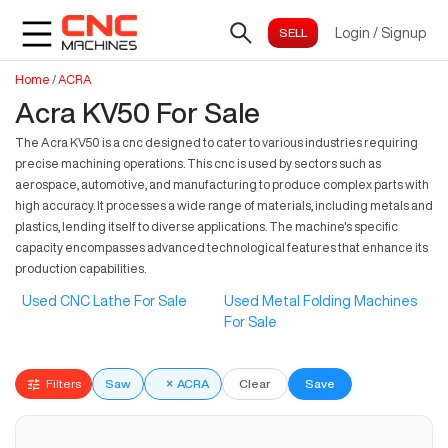
Login
/
Signup
Home
/
ACRA
Acra KV50 For Sale
The Acra KV50 is a cnc designed to cater to various industries requiring
precise machining operations. This cnc is used by sectors such as
aerospace, automotive, and manufacturing to produce complex parts with
high accuracy. It processes a wide range of materials, including metals and
plastics, lending itself to diverse applications. The machine's specific
capacity encompasses advanced technological features that enhance its
production capabilities.
Used CNC Lathe For Sale
Used Metal Folding Machines
For Sale
Filters
Saw
×
ACRA
Clear
Save