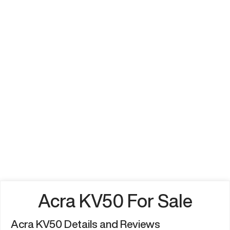
Acra KV50 For Sale
Acra KV50 Details and Reviews