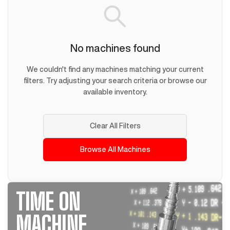
No machines found
We couldn't find any machines matching your current
filters. Try adjusting your search criteria or browse our
available inventory.
Clear All Filters
Browse All Machines
TIME ON
MACHINE