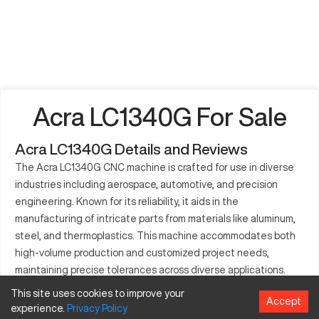
Acra LC1340G For Sale
Acra LC1340G Details and Reviews
The Acra LC1340G CNC machine is crafted for use in diverse
industries including aerospace, automotive, and precision
engineering. Known for its reliability, it aids in the
manufacturing of intricate parts from materials like aluminum,
steel, and thermoplastics. This machine accommodates both
high-volume production and customized project needs,
maintaining precise tolerances across diverse applications.
This site uses cookies to improve your
What is Acra LC1340G?
Accept
experience.
Privacy
Policy
The Acra LC1340G is a CNC lathe, functioning via computer