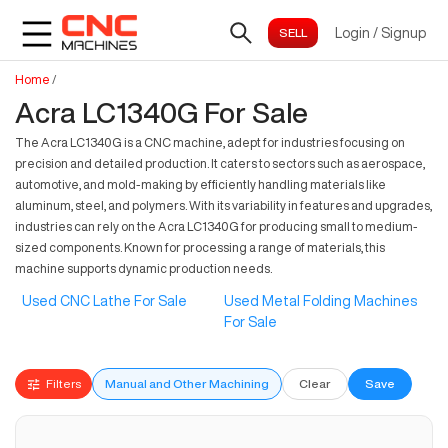
Login
/
Signup
Home
/
Acra LC1340G For Sale
The Acra LC1340G is a CNC machine, adept for industries focusing on
precision and detailed production. It caters to sectors such as aerospace,
automotive, and mold-making by efficiently handling materials like
aluminum, steel, and polymers. With its variability in features and upgrades,
industries can rely on the Acra LC1340G for producing small to medium-
sized components. Known for processing a range of materials, this
machine supports dynamic production needs.
Used CNC Lathe For Sale
Used Metal Folding Machines
For Sale
Filters
Manual and Other Machining
Clear
Save