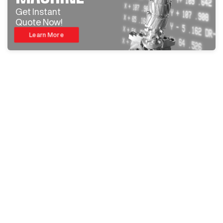
Get Instant
Quote Now!
Learn More