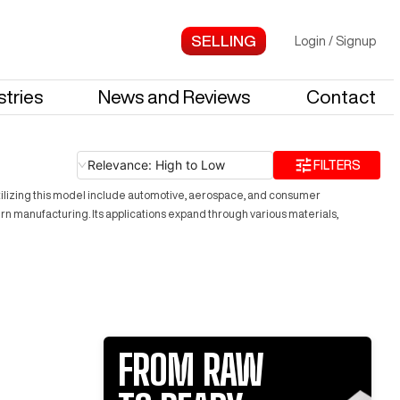
Login
/
Signup
stries
News and Reviews
Contact
Relevance: High to Low
FILTERS
utilizing this model include automotive, aerospace, and consumer
 manufacturing. Its applications expand through various materials,
FROM RAW