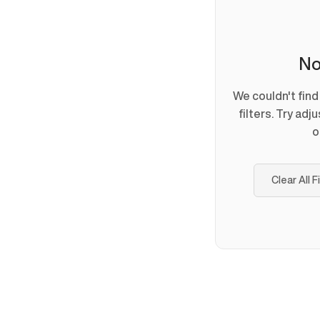
No
We couldn't fin
filters. Try adj
o
Clear All F