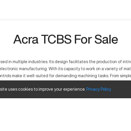
Acra TCBS For Sale
n multiple industries. Its design facilitates the production of intric
ectronic manufacturing. With its capacity to work on a variety of mat
controls make it well-suited for demanding machining tasks. From sim
 performance to achieve their desired outcomes effectively.
 site uses cookies to improve your experience.
Privacy
Policy
ity to process various materials, including steel, aluminum, and compo
lex manufacturing processes.
travels
Inches