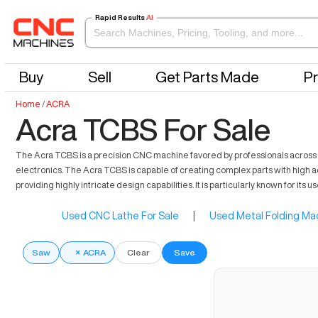
Rapid Results
AI
Buy
Sell
Get Parts Made
Pr
Home
/
ACRA
Acra TCBS For Sale
The Acra TCBS is a precision CNC machine favored by professionals across di
electronics. The Acra TCBS is capable of creating complex parts with high 
providing highly intricate design capabilities. It is particularly known for its 
Used CNC Lathe For Sale
|
Used Metal Folding Mac
Saw
×
ACRA
Clear
Save