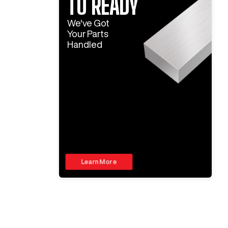
TO READY
We've Got
Your Parts
Handled
Learn More