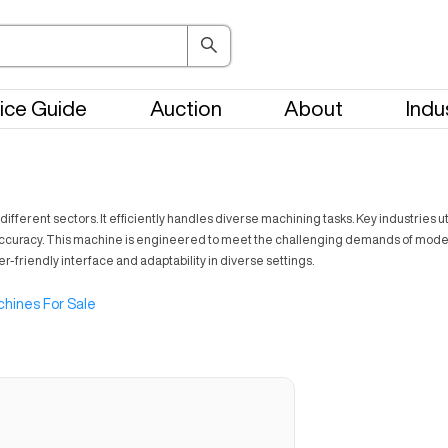
ice Guide
Auction
About
Indu
fferent sectors. It efficiently handles diverse machining tasks. Key industries 
accuracy. This machine is engineered to meet the challenging demands of modern
user-friendly interface and adaptability in diverse settings.
hines For Sale