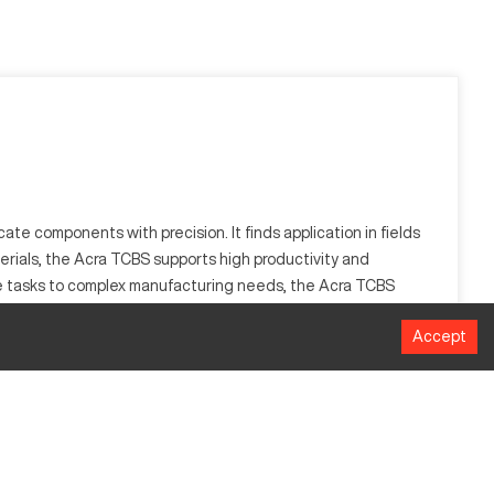
ate components with precision. It finds application in fields
erials, the Acra TCBS supports high productivity and
ple tasks to complex manufacturing needs, the Acra TCBS
Accept
sites. Suitable for sectors like automotive and aerospace, it
MM