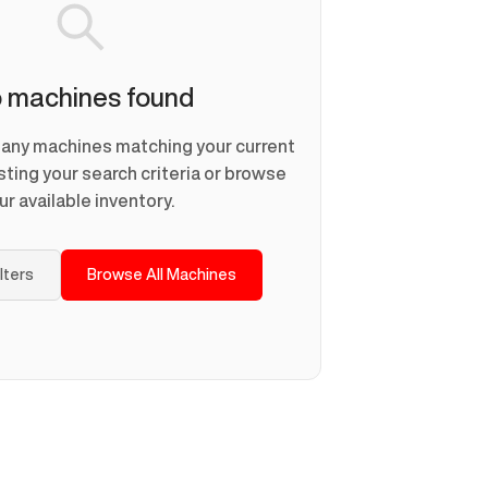
 machines found
d any machines matching your current
usting your search criteria or browse
ur available inventory.
ilters
Browse All Machines