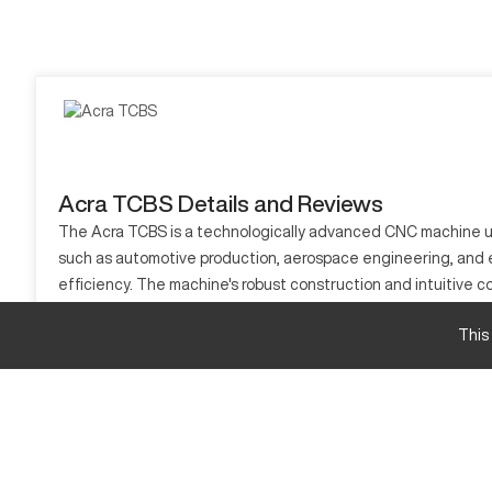
Acra TCBS Details and Reviews
The Acra TCBS is a technologically advanced CNC machine used i
such as automotive production, aerospace engineering, and el
efficiency. The machine's robust construction and intuitive 
excels in delivering quality results. Professionals rely on its
This
What is Acra TCBS?
The Acra TCBS is a CNC machining center renowned for its abil
is designed to achieve high precision and reliability in comp
Acra TCBS specifications and capacity size and 
Specification