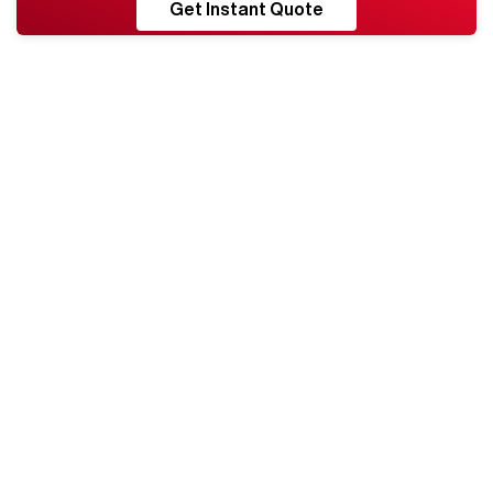
RESHORE
Get Instant Quote