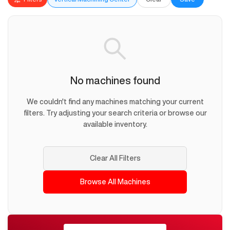
No machines found
We couldn't find any machines matching your current
filters. Try adjusting your search criteria or browse our
available inventory.
Clear All Filters
Browse All Machines