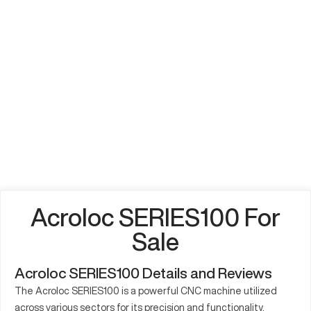
Acroloc SERIES100 For
Sale
Acroloc SERIES100 Details and Reviews
The Acroloc SERIES100 is a powerful CNC machine utilized
across various sectors for its precision and functionality.