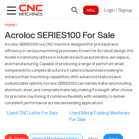
Login
/
Signup
Home
/
Acroloc SERIES100 For Sale
Acroloc SERIES100 is a CNC machine designed for precision and
efficiency in various machining processes. Known for its robust design, this
model is commonly utilized in industries such as automotive, aerospace,
and manufacturing. Capable of producing a range of parts from small
components to complex structures, it caters to businesses looking to
enhance their machining capabilities. With advanced features and
customizable options, Acroloc SERIES100 can handle materials including
aluminum, steel, and composite materials, making it a sought-after choice
for precision machining. It combines flexibility with reliability to deliver
consistent performance across demanding applications.
Used CNC Lathe For Sale
Used Metal Folding Machines
For Sale
Filters
Vertical Machining Center
Clear
Save