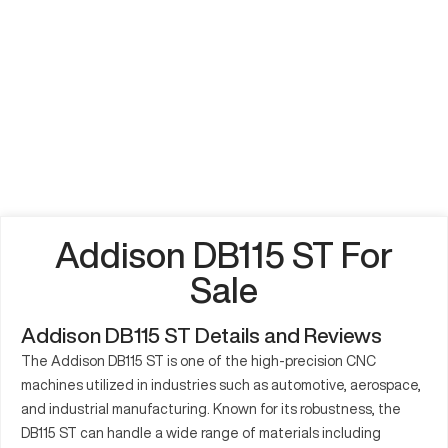
Addison DB115 ST For
Sale
Addison DB115 ST Details and Reviews
The Addison DB115 ST is one of the high-precision CNC
machines utilized in industries such as automotive, aerospace,
and industrial manufacturing. Known for its robustness, the
DB115 ST can handle a wide range of materials including