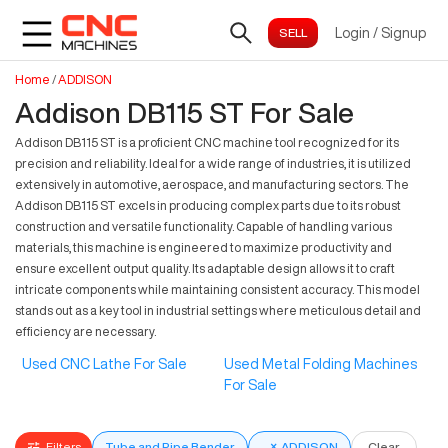
Login
/
Signup
Home
/
ADDISON
Addison DB115 ST For Sale
Addison DB115 ST is a proficient CNC machine tool recognized for its
precision and reliability. Ideal for a wide range of industries, it is utilized
extensively in automotive, aerospace, and manufacturing sectors. The
Addison DB115 ST excels in producing complex parts due to its robust
construction and versatile functionality. Capable of handling various
materials, this machine is engineered to maximize productivity and
ensure excellent output quality. Its adaptable design allows it to craft
intricate components while maintaining consistent accuracy. This model
stands out as a key tool in industrial settings where meticulous detail and
efficiency are necessary.
Used CNC Lathe For Sale
Used Metal Folding Machines
For Sale
Filters
Tube and Pipe Bender
×
ADDISON
Clear