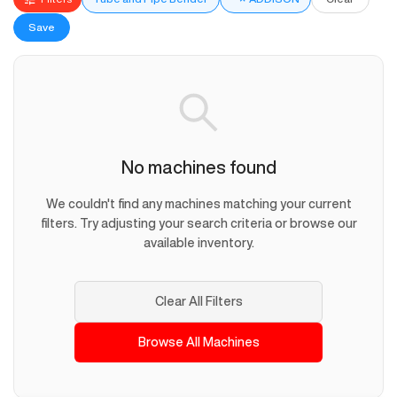
Save
No machines found
We couldn't find any machines matching your current
filters. Try adjusting your search criteria or browse our
available inventory.
Clear All Filters
Browse All Machines