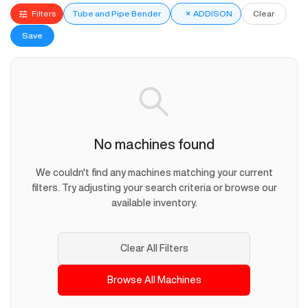
Filters
Tube and Pipe Bender
×
ADDISON
Clear
Save
No machines found
We couldn't find any machines matching your current
filters. Try adjusting your search criteria or browse our
available inventory.
Clear All Filters
Browse All Machines