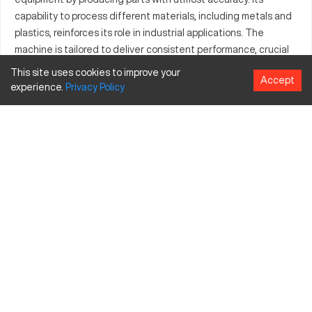
capability to process different materials, including metals and
plastics, reinforces its role in industrial applications. The
machine is tailored to deliver consistent performance, crucial
for maintaining production standards. Equipped with advanced
This site uses cookies to improve your
Accept
control systems, the Addison DB76 ST enhances productivity
experience.
Privacy
Policy
while minimizing errors. It proves essential for manufacturers
striving for perfection in both small-batch and mass
production.
What is Addison DB76 ST?
Addison DB76 ST is a high-performance CNC machine tailored
for sectors such as automotive, aerospace, and manufacturing.
With its cutting-edge tech, it automates production
processes for materials like aluminum, steel, and plastics,
ensuring precision and efficiency.
Addison DB76 ST Specifications and Capacity
Size and Travels
Specification
Inches
MM