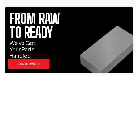
FROM RAW
TO READY
We've Got
Your Parts
Handled
Learn More