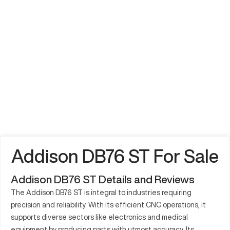
Addison DB76 ST For Sale
Addison DB76 ST Details and Reviews
The Addison DB76 ST is integral to industries requiring
precision and reliability. With its efficient CNC operations, it
supports diverse sectors like electronics and medical
equipment by producing parts with utmost accuracy. Its