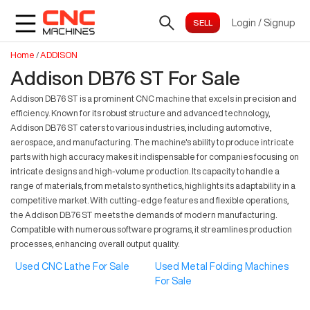
Login
/
Signup
Home
/
ADDISON
Addison DB76 ST For Sale
Addison DB76 ST is a prominent CNC machine that excels in precision and
efficiency. Known for its robust structure and advanced technology,
Addison DB76 ST caters to various industries, including automotive,
aerospace, and manufacturing. The machine's ability to produce intricate
parts with high accuracy makes it indispensable for companies focusing on
intricate designs and high-volume production. Its capacity to handle a
range of materials, from metals to synthetics, highlights its adaptability in a
competitive market. With cutting-edge features and flexible operations,
the Addison DB76 ST meets the demands of modern manufacturing.
Compatible with numerous software programs, it streamlines production
processes, enhancing overall output quality.
Used CNC Lathe For Sale
Used Metal Folding Machines
For Sale