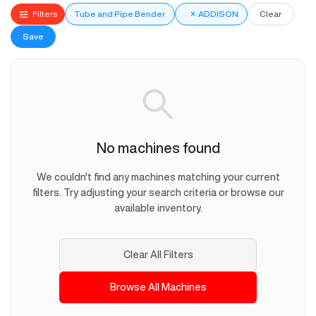
Filters
Tube and Pipe Bender
×
ADDISON
Clear
Save
No machines found
We couldn't find any machines matching your current
filters. Try adjusting your search criteria or browse our
available inventory.
Clear All Filters
Browse All Machines