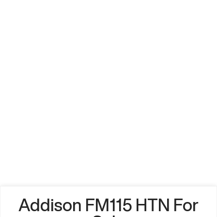
Addison FM115 HTN For