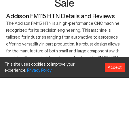
Sale
Addison FM115 HTN Details and Reviews
The Addison FM115 HTN is a high-performance CNC machine
recognized for its precision engineering. This machine is
tailored for industries ranging from automotive to aerospace,
offering versatility in part production. Its robust design allows
for the manufacture of both small and large components with
precision. Equipped with modern technology, the FM115 HTN
This site uses cookies to improve your
ensures consistent quality and efficiency in production lines. It
Accept
experience.
Privacy
Policy
adapts well to various operational requirements, enhancing
productivity while maintaining maximum accuracy. Whether for
metal or plastic, this CNC machine is optimal for intricate
designs. Adopt the Addison FM115 HTN to elevate your
manufacturing capabilities.
What is Addison FM115 HTN?
The Addison FM115 HTN is a versatile CNC machine that
supports complex machining processes in industries like