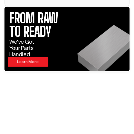
FROM RAW
TO READY
We've Got
Your Parts
Handled
Learn More