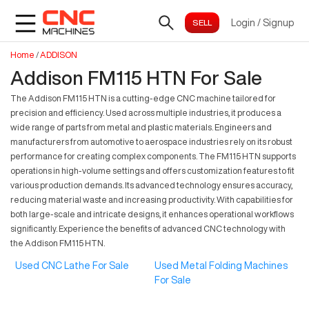
Login
/
Signup
Home
/
ADDISON
Addison FM115 HTN For Sale
The Addison FM115 HTN is a cutting-edge CNC machine tailored for
precision and efficiency. Used across multiple industries, it produces a
wide range of parts from metal and plastic materials. Engineers and
manufacturers from automotive to aerospace industries rely on its robust
performance for creating complex components. The FM115 HTN supports
operations in high-volume settings and offers customization features to fit
various production demands. Its advanced technology ensures accuracy,
reducing material waste and increasing productivity. With capabilities for
both large-scale and intricate designs, it enhances operational workflows
significantly. Experience the benefits of advanced CNC technology with
the Addison FM115 HTN.
Used CNC Lathe For Sale
Used Metal Folding Machines
For Sale