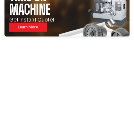
MACHINE
Get Instant Quote!
Learn More