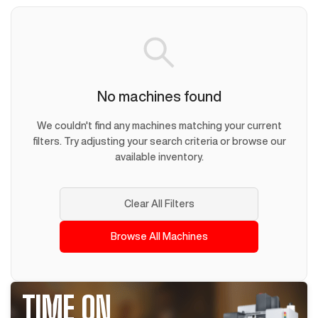
No machines found
We couldn't find any machines matching your current
filters. Try adjusting your search criteria or browse our
available inventory.
Clear All Filters
Browse All Machines
TIME ON