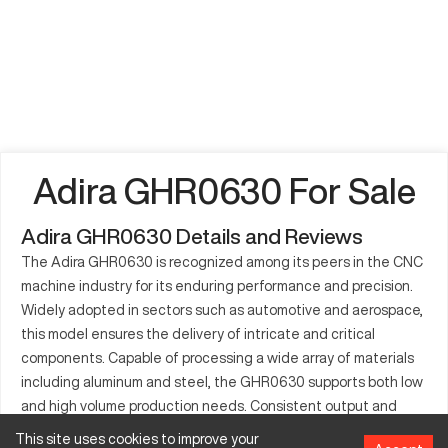
Adira GHR0630 For Sale
Adira GHR0630 Details and Reviews
The Adira GHR0630 is recognized among its peers in the CNC
machine industry for its enduring performance and precision.
Widely adopted in sectors such as automotive and aerospace,
this model ensures the delivery of intricate and critical
components. Capable of processing a wide array of materials
including aluminum and steel, the GHR0630 supports both low
and high volume production needs. Consistent output and
precision make it a staple in various manufacturing
This site uses cookies to improve your