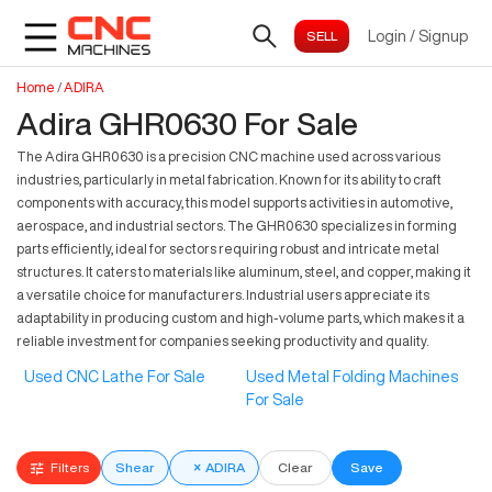
Login
/
Signup
Home
/
ADIRA
Adira GHR0630 For Sale
The Adira GHR0630 is a precision CNC machine used across various
industries, particularly in metal fabrication. Known for its ability to craft
components with accuracy, this model supports activities in automotive,
aerospace, and industrial sectors. The GHR0630 specializes in forming
parts efficiently, ideal for sectors requiring robust and intricate metal
structures. It caters to materials like aluminum, steel, and copper, making it
a versatile choice for manufacturers. Industrial users appreciate its
adaptability in producing custom and high-volume parts, which makes it a
reliable investment for companies seeking productivity and quality.
Used CNC Lathe For Sale
Used Metal Folding Machines
For Sale
Filters
Shear
×
ADIRA
Clear
Save