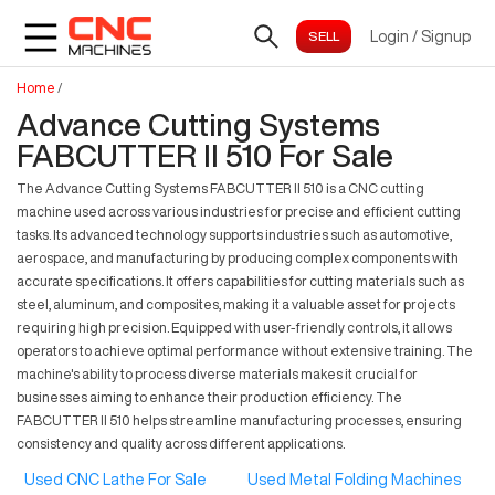
Login
/
Signup
Home
/
Advance Cutting Systems
FABCUTTER II 510 For Sale
The Advance Cutting Systems FABCUTTER II 510 is a CNC cutting
machine used across various industries for precise and efficient cutting
tasks. Its advanced technology supports industries such as automotive,
aerospace, and manufacturing by producing complex components with
accurate specifications. It offers capabilities for cutting materials such as
steel, aluminum, and composites, making it a valuable asset for projects
requiring high precision. Equipped with user-friendly controls, it allows
operators to achieve optimal performance without extensive training. The
machine's ability to process diverse materials makes it crucial for
businesses aiming to enhance their production efficiency. The
FABCUTTER II 510 helps streamline manufacturing processes, ensuring
consistency and quality across different applications.
Used CNC Lathe For Sale
Used Metal Folding Machines