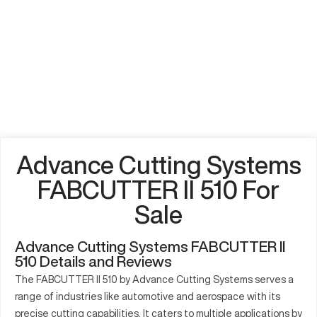
Advance Cutting Systems
FABCUTTER II 510 For
Sale
Advance Cutting Systems FABCUTTER II
510 Details and Reviews
The FABCUTTER II 510 by Advance Cutting Systems serves a
range of industries like automotive and aerospace with its
precise cutting capabilities. It caters to multiple applications by