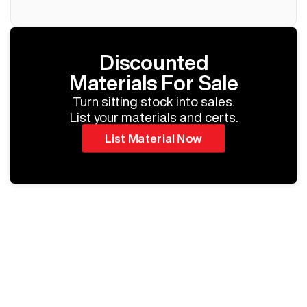
Discounted
Materials For Sale
Turn sitting stock into sales.
List your materials and certs.
List Material Now