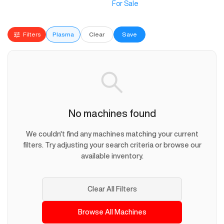
For Sale
Filters
Plasma
Clear
Save
No machines found
We couldn't find any machines matching your current
filters. Try adjusting your search criteria or browse our
available inventory.
Clear All Filters
Browse All Machines