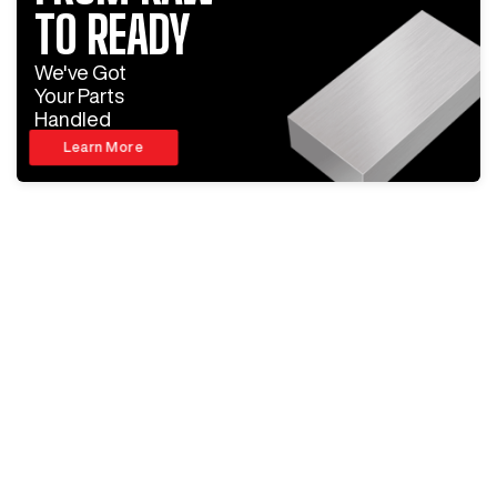
TO READY
We've Got
Your Parts
Handled
Learn More