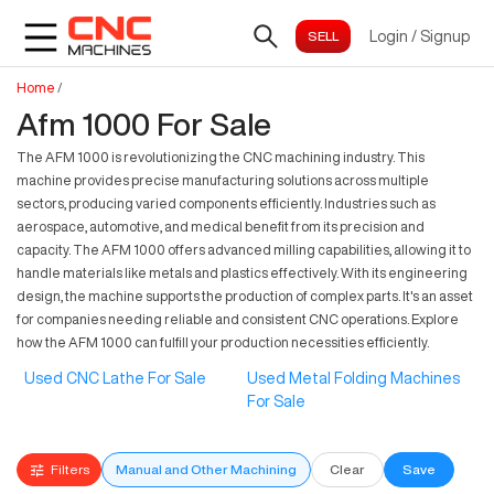
Login
/
Signup
Home
/
Afm 1000 For Sale
The AFM 1000 is revolutionizing the CNC machining industry. This
machine provides precise manufacturing solutions across multiple
sectors, producing varied components efficiently. Industries such as
aerospace, automotive, and medical benefit from its precision and
capacity. The AFM 1000 offers advanced milling capabilities, allowing it to
handle materials like metals and plastics effectively. With its engineering
design, the machine supports the production of complex parts. It's an asset
for companies needing reliable and consistent CNC operations. Explore
how the AFM 1000 can fulfill your production necessities efficiently.
Used CNC Lathe For Sale
Used Metal Folding Machines
For Sale
Filters
Manual and Other Machining
Clear
Save