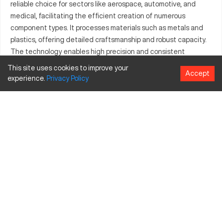
reliable choice for sectors like aerospace, automotive, and
medical, facilitating the efficient creation of numerous
component types. It processes materials such as metals and
plastics, offering detailed craftsmanship and robust capacity.
The technology enables high precision and consistent
manufacturing performance, proving vital for companies
This site uses cookies to improve your
Accept
focused on quality and accuracy. The AFM 1000 is engineered
experience.
Privacy
Policy
to support sophisticated production needs, making it a
preferred choice in precision manufacturing.
What is Afm 1000?
The AFM 1000 is a CNC milling machine known for its
sophisticated operations and adaptability across industries
such as automotive, aerospace, and medical. It processes
materials like aluminum, steel, and plastics, making it suitable
for diverse applications. The AFM 1000 utilizes precision milling
to manufacture intricate parts, ensuring quality and
consistency in production.
Afm 1000 Specifications and Capacity