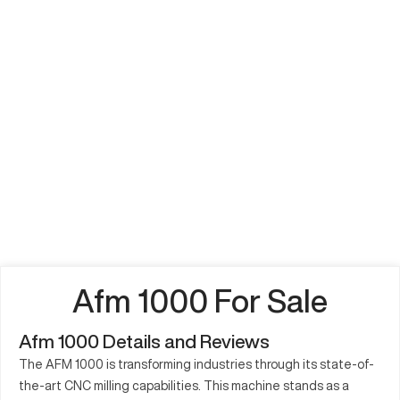
Afm 1000 For Sale
Afm 1000 Details and Reviews
The AFM 1000 is transforming industries through its state-of-
the-art CNC milling capabilities. This machine stands as a