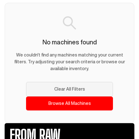
No machines found
We couldn't find any machines matching your current
filters. Try adjusting your search criteria or browse our
available inventory.
Clear All Filters
Browse All Machines
FROM RAW