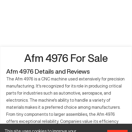
Afm 4976 For Sale
Afm 4976 Details and Reviews
The Afm 4976 is a CNC machine used extensively for precision
manufacturing. It's recognized for its role in producing critical
parts for industries such as automotive, aerospace, and
electronics. The machine's ability to handle a variety of
materials makes it a preferred choice among manufacturers.
From tiny components to larger assemblies, the Afm 4976
offers exceptional reliability. Companies value its efficiency
and capacity for intricate designs. Trusted by many, its
This site uses cookies to improve your