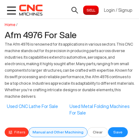
Login
/
Signup
Home
/
Afm 4976 For Sale
The Afm 4976 is renowned for its applications in various sectors. This CNC
machine stands out for its precision in producing parts across diverse
industries. Its capabilities extend to automotive, aerospace, and
electronics, making it highly sought after. Many parts, ranging from small
components to larger structures, can be crafted with expertise. Known for
its swift processing and reliable performance, the Afm 4976 continues to
be a top choice. Industries appreciate its adaptability to different materials.
Whether you're crafting intricate designs or durable elements, this
machine delivers.
Used CNC Lathe For Sale
Used Metal Folding Machines
For Sale
Filters
Manual and Other Machining
Clear
Save