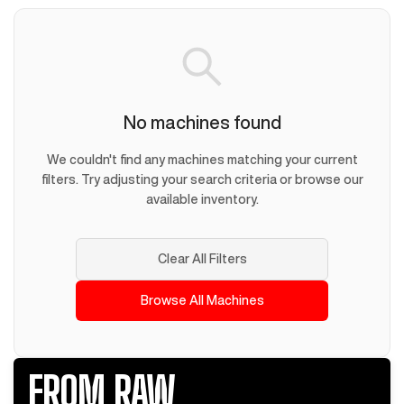
No machines found
We couldn't find any machines matching your current
filters. Try adjusting your search criteria or browse our
available inventory.
Clear All Filters
Browse All Machines
FROM RAW