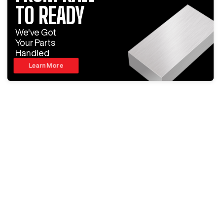
TO READY
We've Got
Your Parts
Handled
Learn More