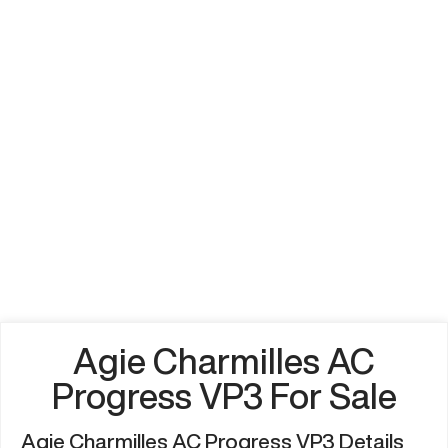
Agie Charmilles AC
Progress VP3 For Sale
Agie Charmilles AC Progress VP3 Details