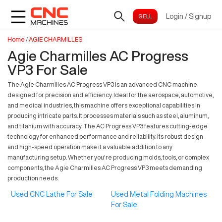
Login
/
Signup
Home
/
AGIE CHARMILLES
Agie Charmilles AC Progress
VP3 For Sale
The Agie Charmilles AC Progress VP3 is an advanced CNC machine
designed for precision and efficiency. Ideal for the aerospace, automotive,
and medical industries, this machine offers exceptional capabilities in
producing intricate parts. It processes materials such as steel, aluminum,
and titanium with accuracy. The AC Progress VP3 features cutting-edge
technology for enhanced performance and reliability. Its robust design
and high-speed operation make it a valuable addition to any
manufacturing setup. Whether you're producing molds, tools, or complex
components, the Agie Charmilles AC Progress VP3 meets demanding
production needs.
Used CNC Lathe For Sale
Used Metal Folding Machines
For Sale