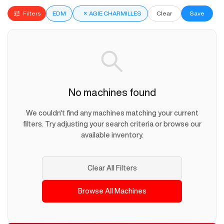
Filters
EDM
×
AGIE CHARMILLES
Clear
Save
No machines found
We couldn't find any machines matching your current
filters. Try adjusting your search criteria or browse our
available inventory.
Clear All Filters
Browse All Machines