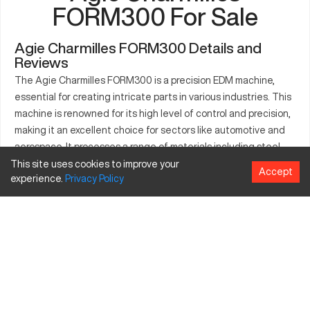
FORM300 For Sale
Agie Charmilles FORM300 Details and
Reviews
The Agie Charmilles FORM300 is a precision EDM machine,
essential for creating intricate parts in various industries. This
machine is renowned for its high level of control and precision,
making it an excellent choice for sectors like automotive and
aerospace. It processes a range of materials including steel
and graphite with ease. The FORM300 excels in tool and die
This site uses cookies to improve your
Accept
experience.
Privacy
Policy
making and is a vital asset for manufacturing operations that
demand impeccable accuracy. Industries such as healthcare
and defense rely on the FORM300’s capabilities to produce
detailed components efficiently. This machine enhances
productivity by ensuring consistent, high-quality output.
What is Agie Charmilles FORM300?
The Agie Charmilles FORM300 is an EDM machine used for
precise part manufacturing. It's suitable for sectors like