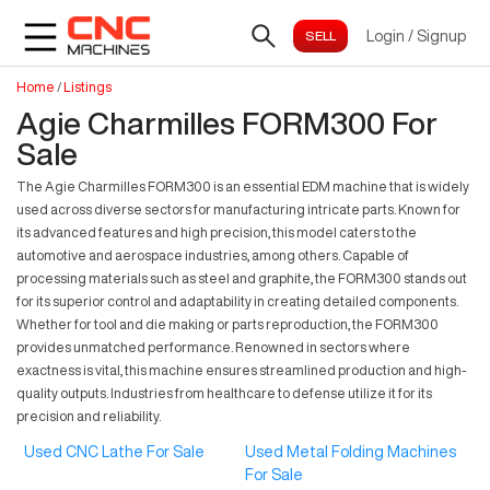
Login
/
Signup
Home
/
Listings
Agie Charmilles FORM300 For
Sale
The Agie Charmilles FORM300 is an essential EDM machine that is widely
used across diverse sectors for manufacturing intricate parts. Known for
its advanced features and high precision, this model caters to the
automotive and aerospace industries, among others. Capable of
processing materials such as steel and graphite, the FORM300 stands out
for its superior control and adaptability in creating detailed components.
Whether for tool and die making or parts reproduction, the FORM300
provides unmatched performance. Renowned in sectors where
exactness is vital, this machine ensures streamlined production and high-
quality outputs. Industries from healthcare to defense utilize it for its
precision and reliability.
Used CNC Lathe For Sale
Used Metal Folding Machines
For Sale