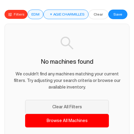
Filters
EDM
×
AGIE CHARMILLES
Clear
Save
No machines found
We couldn't find any machines matching your current
filters. Try adjusting your search criteria or browse our
available inventory.
Clear All Filters
Browse All Machines