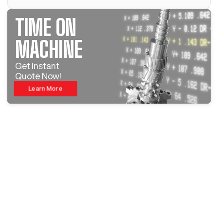
TIME ON
MACHINE
Get Instant
Quote Now!
Learn More