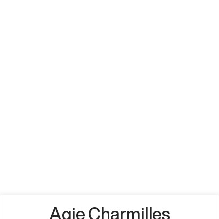
Agie Charmilles