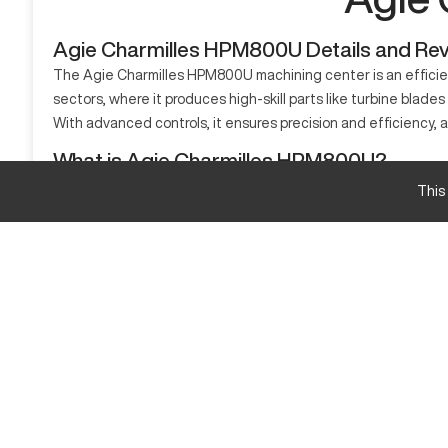
Agie Charmilles HPM800U Details and Re
The Agie Charmilles HPM800U machining center is an efficien
sectors, where it produces high-skill parts like turbine blades
With advanced controls, it ensures precision and efficiency, al
What is Agie Charmilles HPM800U?
The Agie Charmilles HPM800U is a 5-axis CNC machining center 
This
aerospace, automotive, and medical. It processes materials lik
Agie Charmilles HPM800U Specifications and Ca
Specification
X-axis travel
Y-axis travel
Z-axis travel
Agie Charmilles HPM800U Upgrades and Featur