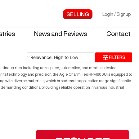
Login
/
Signup
stries
News and Reviews
Contact
Relevance: High to Low
FILTERS
us industries, including aerospace, automotive, and medical device
 for its technology and precision, the Agie Charmilles HPM800U is equipped to
g with diverse materials, which broadens its application range significantly.
emanding conditions, providing reliable operation in various industrial