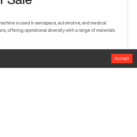
machine is used in aerospace, automotive, and medical
ns, offering operational diversity with a range of materials.
ilitate complex manufacturing processes in industries such as
Accept
MM
800
700
600