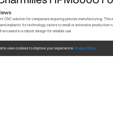
views
t CNC solution for companies requiring precise manufacturing. This 
 and implants. Its technology caters to small or extensive production ru
l encased in a robust design for reliable use.
known for its precision. It relies on sophisticated algorithms to fac
 site uses cookies to improve your experience.
Privacy
Policy
e aluminum, titanium, and stainless steel.
pacity Size and Travels
Inches
31.5
27.6
23.6
es