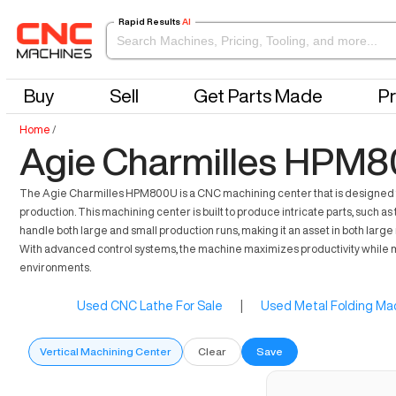
Rapid Results
AI
Buy
Sell
Get Parts Made
Pr
Home
/
Agie Charmilles HPM8
The Agie Charmilles HPM800U is a CNC machining center that is designed to 
production. This machining center is built to produce intricate parts, such 
handle both large and small production runs, making it an asset in both large
With advanced control systems, the machine maximizes productivity while mi
environments.
Used CNC Lathe For Sale
|
Used Metal Folding Mac
Vertical Machining Center
Clear
Save