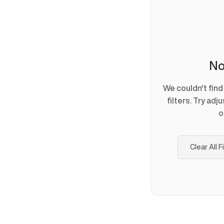
No
We couldn't fin
filters. Try adj
o
Clear All F