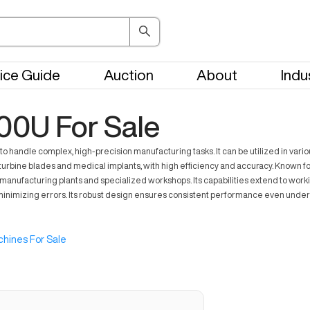
ice Guide
Auction
About
Indu
00U For Sale
handle complex, high-precision manufacturing tasks. It can be utilized in vario
as turbine blades and medical implants, with high efficiency and accuracy. Known
 manufacturing plants and specialized workshops. Its capabilities extend to workin
nimizing errors. Its robust design ensures consistent performance even under d
hines For Sale