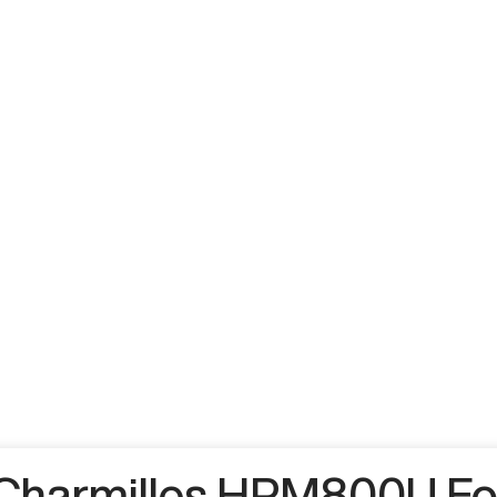
Charmilles HPM800U Fo