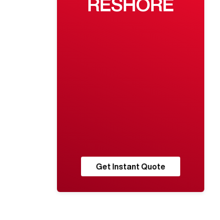
RESHORE
Get Instant Quote