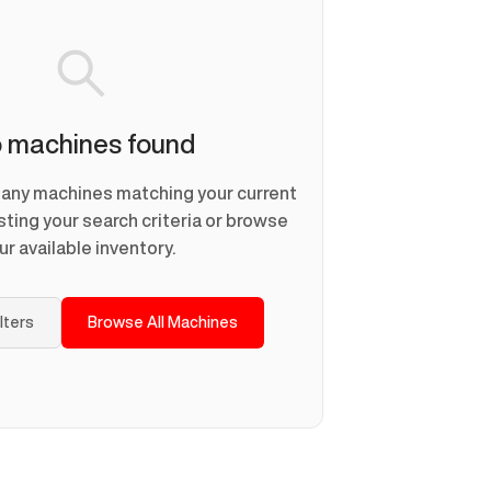
 machines found
d any machines matching your current
usting your search criteria or browse
ur available inventory.
ilters
Browse All Machines