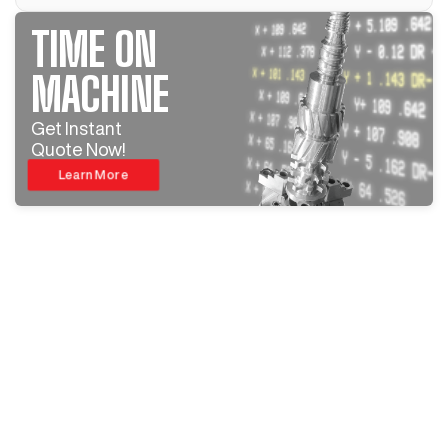
TIME ON
MACHINE
Get Instant
Quote Now!
Learn More