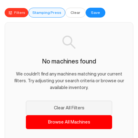
Filters
Stamping Press
Clear
Save
No machines found
We couldn't find any machines matching your current
filters. Try adjusting your search criteria or browse our
available inventory.
Clear All Filters
Browse All Machines