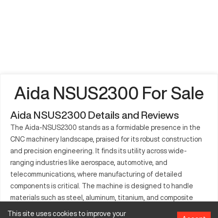
Aida NSUS2300 For Sale
Aida NSUS2300 Details and Reviews
The Aida-NSUS2300 stands as a formidable presence in the
CNC machinery landscape, praised for its robust construction
and precision engineering. It finds its utility across wide-
ranging industries like aerospace, automotive, and
telecommunications, where manufacturing of detailed
components is critical. The machine is designed to handle
materials such as steel, aluminum, titanium, and composite
plastics, allowing for greater versatility in production. By
This site uses cookies to improve your