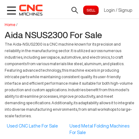
Login
/
Signup
Home
/
Aida NSUS2300 For Sale
The Aida-NSUS2300 is a CNC machine known for its precision and
reliability in the manufacturing sector. It is utilized across numerous
industries, including aerospace, automotive, and electronics, to craft
components from various materials like steel, aluminum, and plastics.
Featuring advanced technology, this machine excels in producing
intricate parts while maintaining consistent quality. Its user-friendly
interface and efficient performance make it suitable for both high-volume
production and custom applications. Industries benefit from this model's
ability to streamline processes, improve productivity, and meet
demanding specifications. Additionally, its adaptability allows it to integrate
into diverse manufacturing environments, from small workshops to large-
scale factories.
Used CNC Lathe For Sale
Used Metal Folding Machines
For Sale