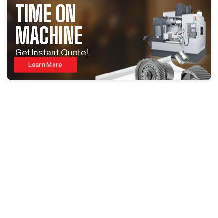
TIME ON
MACHINE
Get Instant Quote!
Learn More