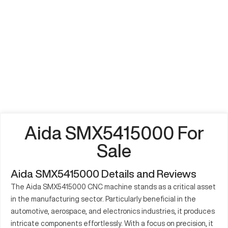
Aida SMX5415000 For
Sale
Aida SMX5415000 Details and Reviews
The Aida SMX5415000 CNC machine stands as a critical asset
in the manufacturing sector. Particularly beneficial in the
automotive, aerospace, and electronics industries, it produces
intricate components effortlessly. With a focus on precision, it