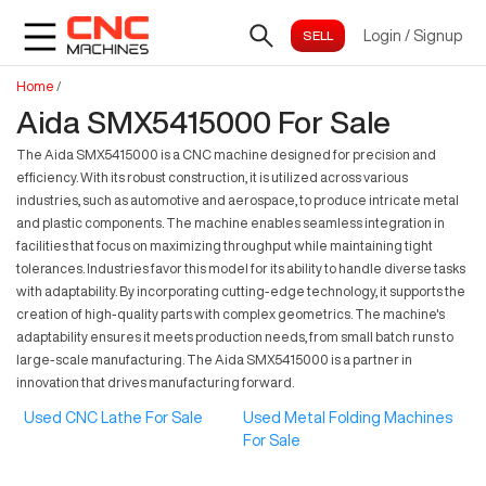
Login
/
Signup
Home
/
Aida SMX5415000 For Sale
The Aida SMX5415000 is a CNC machine designed for precision and
efficiency. With its robust construction, it is utilized across various
industries, such as automotive and aerospace, to produce intricate metal
and plastic components. The machine enables seamless integration in
facilities that focus on maximizing throughput while maintaining tight
tolerances. Industries favor this model for its ability to handle diverse tasks
with adaptability. By incorporating cutting-edge technology, it supports the
creation of high-quality parts with complex geometrics. The machine's
adaptability ensures it meets production needs, from small batch runs to
large-scale manufacturing. The Aida SMX5415000 is a partner in
innovation that drives manufacturing forward.
Used CNC Lathe For Sale
Used Metal Folding Machines
For Sale