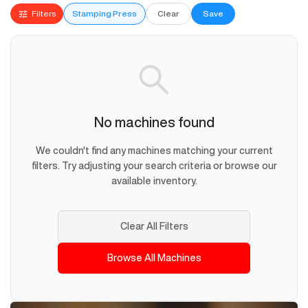
Filters
Stamping Press
Clear
Save
No machines found
We couldn't find any machines matching your current
filters. Try adjusting your search criteria or browse our
available inventory.
Clear All Filters
Browse All Machines