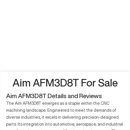
Aim AFM3D8T For Sale
Aim AFM3D8T Details and Reviews
The Aim AFM3D8T emerges as a staple within the CNC
machining landscape. Engineered to meet the demands of
diverse industries, it excels in delivering precision-designed
parts. Its integration into automotive, aerospace, and industrial