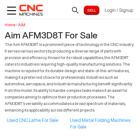
Login
/
Signup
Home
/
AIM
Aim AFM3D8T For Sale
The Aim AFM3D8T is a prominent piece of technology in the CNC industry.
It serves various sectors by producing a diverse range of parts with
precision and efficiency. Known for its robust capabilities, the AFM3D8T
caters to industries requiring high-quality manufacturing solutions. The
machine is reputed for its durable design and state-of-the-art features,
making it a preferred choice for professionals. Industries such as
automotive, aerospace, and industrial manufacturing benefit significantly
from this model. Its ability to handle complex tasks makes it an asset for
companies aiming to optimize their production processes. The
AFM3D8T's versatility accommodates a broad spectrum of materials,
enhancing its applicability across different projects.
Used CNC Lathe For Sale
Used Metal Folding Machines
For Sale