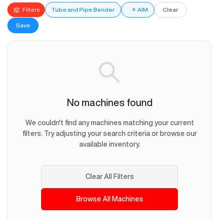
Filters
Tube and Pipe Bender
×
AIM
Clear
Save
No machines found
We couldn't find any machines matching your current
filters. Try adjusting your search criteria or browse our
available inventory.
Clear All Filters
Browse All Machines