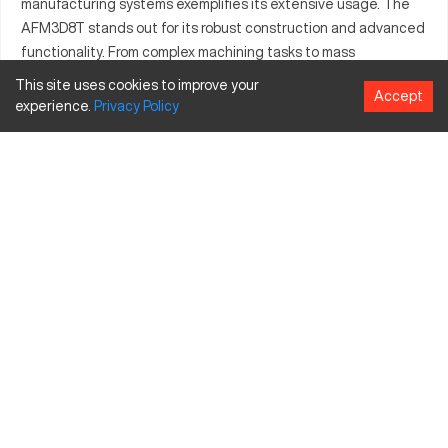
manufacturing systems exemplifies its extensive usage. The
AFM3D8T stands out for its robust construction and advanced
functionality. From complex machining tasks to mass
production, this model's adaptability to various materials is
This site uses cookies to improve your
Accept
noteworthy. Professionals rely on it for enhancing operational
experience.
Privacy
Policy
efficiency due to its seamless integration within
manufacturing setups. It supports businesses leveraging high-
quality outputs across multifaceted operations.
What is Aim AFM3D8T?
The Aim AFM3D8T is a CNC machining center, facilitating
complex part production across sectors like automotive and
aerospace. It processes materials such as aluminum, steel, and
composites to produce components that require precision and
reliability.
Aim AFM3D8T Specifications and Capacity Size
and Travels
Specification
Inches
Millimeters