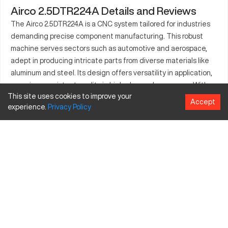
Airco 2.5DTR224A Details and Reviews
The Airco 2.5DTR224A is a CNC system tailored for industries
demanding precise component manufacturing. This robust
machine serves sectors such as automotive and aerospace,
adept in producing intricate parts from diverse materials like
aluminum and steel. Its design offers versatility in application,
ensuring consistent quality in high-demand processes. With
This site uses cookies to improve your
advanced technology integration, it enhances operator
Accept
experience.
Privacy
Policy
interface, streamlining production cycles. The machine's
energy-efficient operations contribute to sustainable
manufacturing practices. Its precision and efficiency render it
a valuable asset in industries focused on detail-oriented
production. Equipped with adaptable tooling, it meets specific
industrial requirements, elevating output standards.
What is Airco 2.5DTR224A?
The Airco 2.5DTR224A is a CNC machine known for its
technology-driven features suitable for precision
manufacturing. It's used widely in industries such as