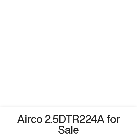
Airco 2.5DTR224A for
Sale