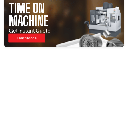
TIME ON
MACHINE
Get Instant Quote!
Learn More