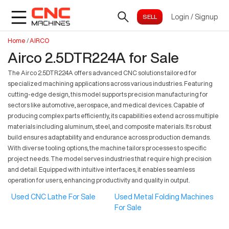
Login
/
Signup
Home
/
AIRCO
Airco 2.5DTR224A for Sale
The Airco 2.5DTR224A offers advanced CNC solutions tailored for
specialized machining applications across various industries. Featuring
cutting-edge design, this model supports precision manufacturing for
sectors like automotive, aerospace, and medical devices. Capable of
producing complex parts efficiently, its capabilities extend across multiple
materials including aluminum, steel, and composite materials. Its robust
build ensures adaptability and endurance across production demands.
With diverse tooling options, the machine tailors processes to specific
project needs. The model serves industries that require high precision
and detail. Equipped with intuitive interfaces, it enables seamless
operation for users, enhancing productivity and quality in output.
Used CNC Lathe For Sale
Used Metal Folding Machines
For Sale