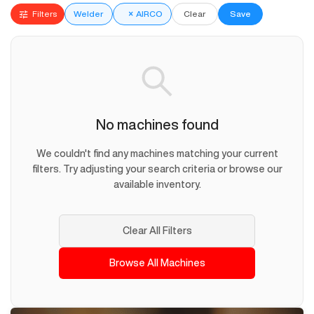
Filters
Welder
×
AIRCO
Clear
Save
No machines found
We couldn't find any machines matching your current
filters. Try adjusting your search criteria or browse our
available inventory.
Clear All Filters
Browse All Machines